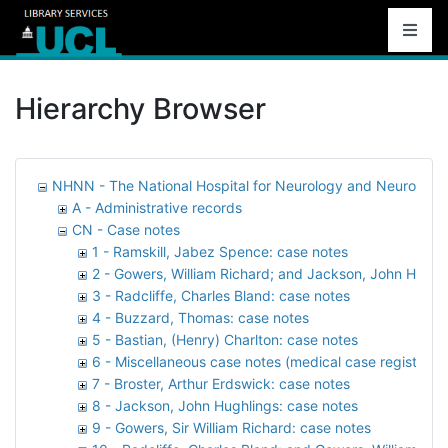
Hierarchy Browser
NHNN - The National Hospital for Neurology and Neurosurg
A - Administrative records
CN - Case notes
1 - Ramskill, Jabez Spence: case notes
2 - Gowers, William Richard; and Jackson, John Hughl
3 - Radcliffe, Charles Bland: case notes
4 - Buzzard, Thomas: case notes
5 - Bastian, (Henry) Charlton: case notes
6 - Miscellaneous case notes (medical case registers)
7 - Broster, Arthur Erdswick: case notes
8 - Jackson, John Hughlings: case notes
9 - Gowers, Sir William Richard: case notes