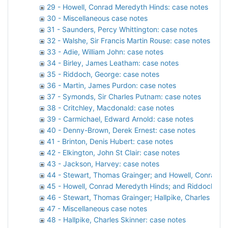
29 - Howell, Conrad Meredyth Hinds: case notes
30 - Miscellaneous case notes
31 - Saunders, Percy Whittington: case notes
32 - Walshe, Sir Francis Martin Rouse: case notes
33 - Adie, William John: case notes
34 - Birley, James Leatham: case notes
35 - Riddoch, George: case notes
36 - Martin, James Purdon: case notes
37 - Symonds, Sir Charles Putnam: case notes
38 - Critchley, Macdonald: case notes
39 - Carmichael, Edward Arnold: case notes
40 - Denny-Brown, Derek Ernest: case notes
41 - Brinton, Denis Hubert: case notes
42 - Elkington, John St Clair: case notes
43 - Jackson, Harvey: case notes
44 - Stewart, Thomas Grainger; and Howell, Conrad M
45 - Howell, Conrad Meredyth Hinds; and Riddoch, Ge
46 - Stewart, Thomas Grainger; Hallpike, Charles Ski
47 - Miscellaneous case notes
48 - Hallpike, Charles Skinner: case notes