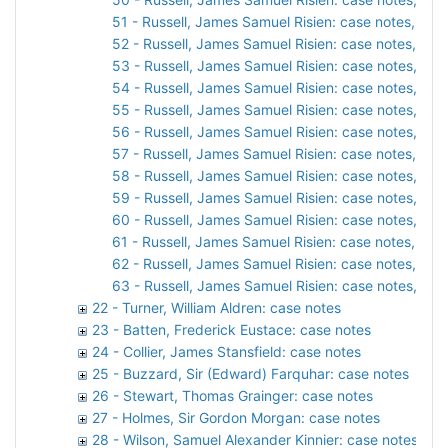
51 - Russell, James Samuel Risien: case notes, 192
52 - Russell, James Samuel Risien: case notes, 192
53 - Russell, James Samuel Risien: case notes, 192
54 - Russell, James Samuel Risien: case notes, 192
55 - Russell, James Samuel Risien: case notes, 192
56 - Russell, James Samuel Risien: case notes, 192
57 - Russell, James Samuel Risien: case notes, 1927
58 - Russell, James Samuel Risien: case notes, 192
59 - Russell, James Samuel Risien: case notes, 192
60 - Russell, James Samuel Risien: case notes, 192
61 - Russell, James Samuel Risien: case notes, 1928
62 - Russell, James Samuel Risien: case notes, 192
63 - Russell, James Samuel Risien: case notes, 192
22 - Turner, William Aldren: case notes
23 - Batten, Frederick Eustace: case notes
24 - Collier, James Stansfield: case notes
25 - Buzzard, Sir (Edward) Farquhar: case notes
26 - Stewart, Thomas Grainger: case notes
27 - Holmes, Sir Gordon Morgan: case notes
28 - Wilson, Samuel Alexander Kinnier: case notes