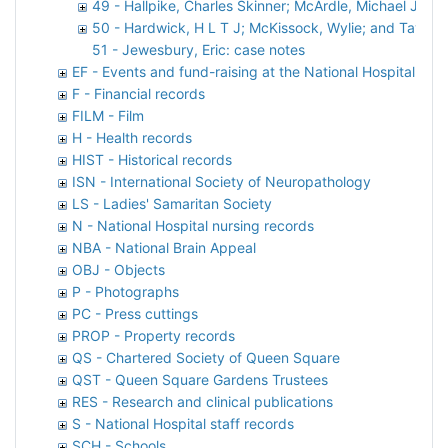
49 - Hallpike, Charles Skinner; McArdle, Michael John 
50 - Hardwick, H L T J; McKissock, Wylie; and Taylor, 
51 - Jewesbury, Eric: case notes
EF - Events and fund-raising at the National Hospital
F - Financial records
FILM - Film
H - Health records
HIST - Historical records
ISN - International Society of Neuropathology
LS - Ladies' Samaritan Society
N - National Hospital nursing records
NBA - National Brain Appeal
OBJ - Objects
P - Photographs
PC - Press cuttings
PROP - Property records
QS - Chartered Society of Queen Square
QST - Queen Square Gardens Trustees
RES - Research and clinical publications
S - National Hospital staff records
SCH - Schools