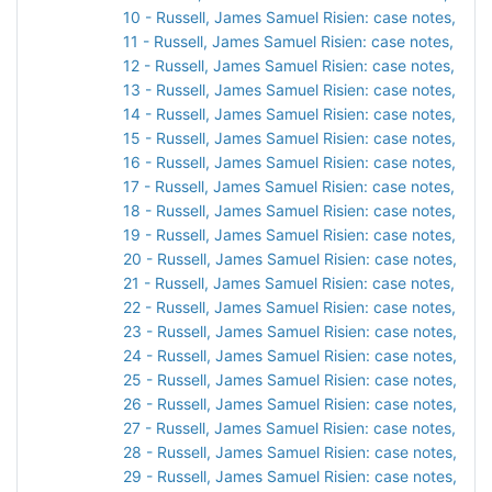
10 - Russell, James Samuel Risien: case notes, 190
11 - Russell, James Samuel Risien: case notes, 190
12 - Russell, James Samuel Risien: case notes, 191
13 - Russell, James Samuel Risien: case notes, 191
14 - Russell, James Samuel Risien: case notes, 1911
15 - Russell, James Samuel Risien: case notes, 1911
16 - Russell, James Samuel Risien: case notes, 191
17 - Russell, James Samuel Risien: case notes, 1913
18 - Russell, James Samuel Risien: case notes, 1913
19 - Russell, James Samuel Risien: case notes, 191
20 - Russell, James Samuel Risien: case notes, 191
21 - Russell, James Samuel Risien: case notes, 1914
22 - Russell, James Samuel Risien: case notes, 191
23 - Russell, James Samuel Risien: case notes, 1914
24 - Russell, James Samuel Risien: case notes, 191
25 - Russell, James Samuel Risien: case notes, 1915
26 - Russell, James Samuel Risien: case notes, 191
27 - Russell, James Samuel Risien: case notes, 191
28 - Russell, James Samuel Risien: case notes, 1916
29 - Russell, James Samuel Risien: case notes, 191