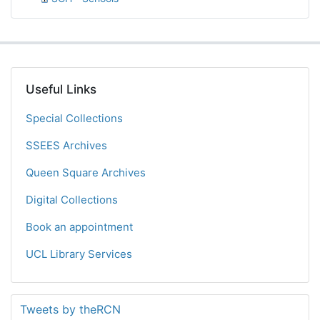
Useful Links
Special Collections
SSEES Archives
Queen Square Archives
Digital Collections
Book an appointment
UCL Library Services
Tweets by theRCN