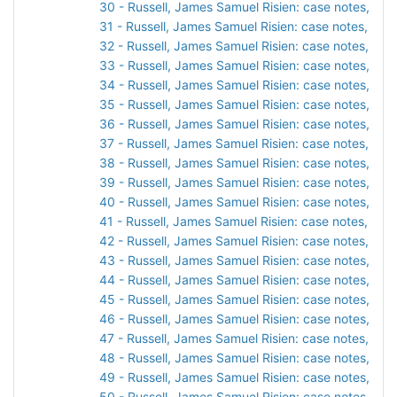
30 - Russell, James Samuel Risien: case notes, 191
31 - Russell, James Samuel Risien: case notes, 1917
32 - Russell, James Samuel Risien: case notes, 191
33 - Russell, James Samuel Risien: case notes, 191
34 - Russell, James Samuel Risien: case notes, 191
35 - Russell, James Samuel Risien: case notes, 191
36 - Russell, James Samuel Risien: case notes, 191
37 - Russell, James Samuel Risien: case notes, 191
38 - Russell, James Samuel Risien: case notes, 192
39 - Russell, James Samuel Risien: case notes, 192
40 - Russell, James Samuel Risien: case notes, 192
41 - Russell, James Samuel Risien: case notes, 192
42 - Russell, James Samuel Risien: case notes, 192
43 - Russell, James Samuel Risien: case notes, 192
44 - Russell, James Samuel Risien: case notes, 192
45 - Russell, James Samuel Risien: case notes, 192
46 - Russell, James Samuel Risien: case notes, 192
47 - Russell, James Samuel Risien: case notes, 192
48 - Russell, James Samuel Risien: case notes, 192
49 - Russell, James Samuel Risien: case notes, 192
50 - Russell, James Samuel Risien: case notes, 192