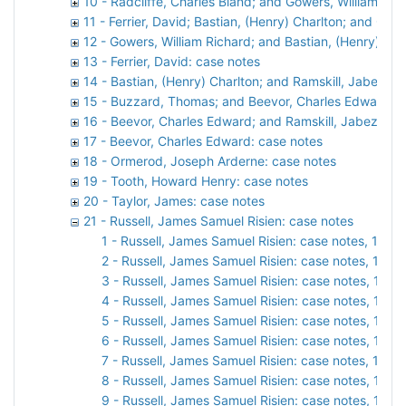
10 - Radcliffe, Charles Bland; and Gowers, William Ric
11 - Ferrier, David; Bastian, (Henry) Charlton; and Gow
12 - Gowers, William Richard; and Bastian, (Henry) Cha
13 - Ferrier, David: case notes
14 - Bastian, (Henry) Charlton; and Ramskill, Jabez S
15 - Buzzard, Thomas; and Beevor, Charles Edward: c
16 - Beevor, Charles Edward; and Ramskill, Jabez Spe
17 - Beevor, Charles Edward: case notes
18 - Ormerod, Joseph Arderne: case notes
19 - Tooth, Howard Henry: case notes
20 - Taylor, James: case notes
21 - Russell, James Samuel Risien: case notes
1 - Russell, James Samuel Risien: case notes, 1900
2 - Russell, James Samuel Risien: case notes, 1901
3 - Russell, James Samuel Risien: case notes, 1902
4 - Russell, James Samuel Risien: case notes, 1903
5 - Russell, James Samuel Risien: case notes, 1904
6 - Russell, James Samuel Risien: case notes, 1905
7 - Russell, James Samuel Risien: case notes, 1906
8 - Russell, James Samuel Risien: case notes, 1907
9 - Russell, James Samuel Risien: case notes, 1908