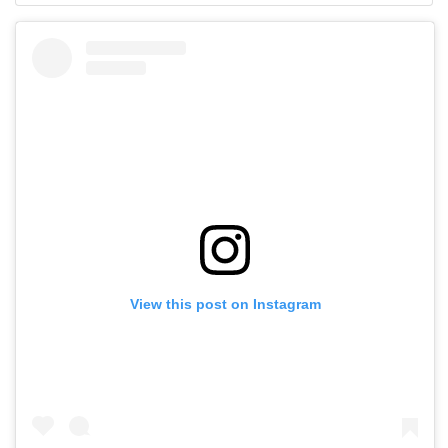
View this post on Instagram