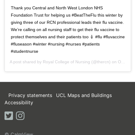
Thank you Central and North West London NHS
Foundation Trust for helping us #BeatTheFlu this winter by
giving three of our RCN professional leads their flu vaccine.
We’re calling on all nursing staff to get their flu vaccine to
protect themselves and their patients too 💉 #flu #fluvaccine
#fluseason #winter #nursing #nurses #patients
#studentnurse
A post shared by
Royal College of Nursing
(@thercn) on
Oct 5, 2018 at 5:33am PDT
Privacy statements
UCL Maps and Buildings
Accessibility
twitter
instagram
© CalmView