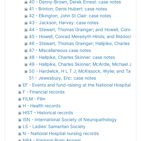
40 - Denny-Brown, Derek Ernest: case notes
41 - Brinton, Denis Hubert: case notes
42 - Elkington, John St Clair: case notes
43 - Jackson, Harvey: case notes
44 - Stewart, Thomas Grainger; and Howell, Conrad M
45 - Howell, Conrad Meredyth Hinds; and Riddoch, Ge
46 - Stewart, Thomas Grainger; Hallpike, Charles Ski
47 - Miscellaneous case notes
48 - Hallpike, Charles Skinner: case notes
49 - Hallpike, Charles Skinner; McArdle, Michael John 
50 - Hardwick, H L T J; McKissock, Wylie; and Taylor, 
51 - Jewesbury, Eric: case notes
EF - Events and fund-raising at the National Hospital
F - Financial records
FILM - Film
H - Health records
HIST - Historical records
ISN - International Society of Neuropathology
LS - Ladies' Samaritan Society
N - National Hospital nursing records
NBA - National Brain Appeal