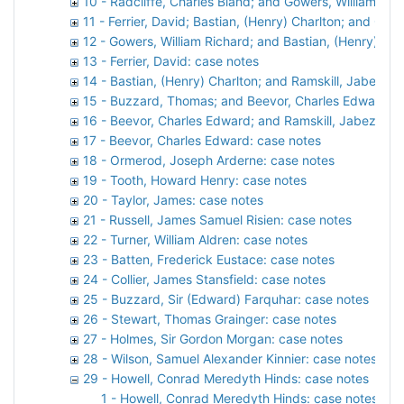
10 - Radcliffe, Charles Bland; and Gowers, William Ric
11 - Ferrier, David; Bastian, (Henry) Charlton; and Gow
12 - Gowers, William Richard; and Bastian, (Henry) Cha
13 - Ferrier, David: case notes
14 - Bastian, (Henry) Charlton; and Ramskill, Jabez S
15 - Buzzard, Thomas; and Beevor, Charles Edward: c
16 - Beevor, Charles Edward; and Ramskill, Jabez Spe
17 - Beevor, Charles Edward: case notes
18 - Ormerod, Joseph Arderne: case notes
19 - Tooth, Howard Henry: case notes
20 - Taylor, James: case notes
21 - Russell, James Samuel Risien: case notes
22 - Turner, William Aldren: case notes
23 - Batten, Frederick Eustace: case notes
24 - Collier, James Stansfield: case notes
25 - Buzzard, Sir (Edward) Farquhar: case notes
26 - Stewart, Thomas Grainger: case notes
27 - Holmes, Sir Gordon Morgan: case notes
28 - Wilson, Samuel Alexander Kinnier: case notes
29 - Howell, Conrad Meredyth Hinds: case notes
1 - Howell, Conrad Meredyth Hinds: case notes, 19