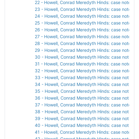
22 - Howell, Conrad Meredyth Hinds: case notes, 1
23 - Howell, Conrad Meredyth Hinds: case notes, 1
24 - Howell, Conrad Meredyth Hinds: case notes, 1
25 - Howell, Conrad Meredyth Hinds: case notes, 1
26 - Howell, Conrad Meredyth Hinds: case notes, 1
27 - Howell, Conrad Meredyth Hinds: case notes, 1
28 - Howell, Conrad Meredyth Hinds: case notes, 1
29 - Howell, Conrad Meredyth Hinds: case notes, 1
30 - Howell, Conrad Meredyth Hinds: case notes, 1
31 - Howell, Conrad Meredyth Hinds: case notes, 1
32 - Howell, Conrad Meredyth Hinds: case notes, 1
33 - Howell, Conrad Meredyth Hinds: case notes, 1
34 - Howell, Conrad Meredyth Hinds: case notes, 1
35 - Howell, Conrad Meredyth Hinds: case notes, 1
36 - Howell, Conrad Meredyth Hinds: case notes, 1
37 - Howell, Conrad Meredyth Hinds: case notes, 1
38 - Howell, Conrad Meredyth Hinds: case notes, 1
39 - Howell, Conrad Meredyth Hinds: case notes, 1
40 - Howell, Conrad Meredyth Hinds: case notes, 1
41 - Howell, Conrad Meredyth Hinds: case notes, 1
42 - Howell, Conrad Meredyth Hinds: case notes, 1