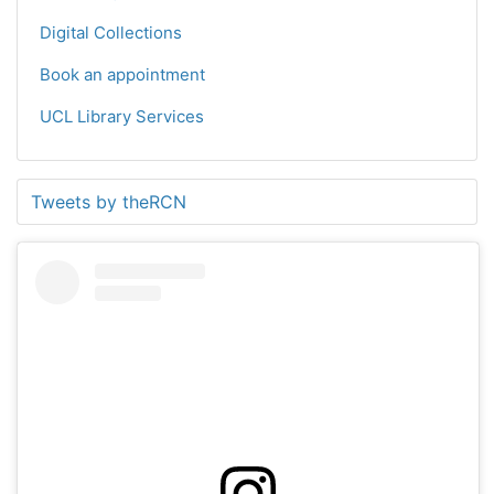
Digital Collections
Book an appointment
UCL Library Services
Tweets by theRCN