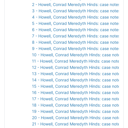
2 - Howell, Conrad Meredyth Hinds: case notes, 19
3 - Howell, Conrad Meredyth Hinds: case notes, 19
4 - Howell, Conrad Meredyth Hinds: case notes, 19
5 - Howell, Conrad Meredyth Hinds: case notes, 19
6 - Howell, Conrad Meredyth Hinds: case notes, 19
7 - Howell, Conrad Meredyth Hinds: case notes, 19
8 - Howell, Conrad Meredyth Hinds: case notes, 19
9 - Howell, Conrad Meredyth Hinds: case notes, 19
10 - Howell, Conrad Meredyth Hinds: case notes, 1
11 - Howell, Conrad Meredyth Hinds: case notes, 1
12 - Howell, Conrad Meredyth Hinds: case notes, 1
13 - Howell, Conrad Meredyth Hinds: case notes, 1
14 - Howell, Conrad Meredyth Hinds: case notes, 1
15 - Howell, Conrad Meredyth Hinds: case notes, 1
16 - Howell, Conrad Meredyth Hinds: case notes, 1
17 - Howell, Conrad Meredyth Hinds: case notes, 1
18 - Howell, Conrad Meredyth Hinds: case notes, 1
19 - Howell, Conrad Meredyth Hinds: case notes, 1
20 - Howell, Conrad Meredyth Hinds: case notes, 1
21 - Howell, Conrad Meredyth Hinds: case notes, 1