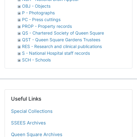
OBJ - Objects
P - Photographs
PC - Press cuttings
PROP - Property records
QS - Chartered Society of Queen Square
QST - Queen Square Gardens Trustees
RES - Research and clinical publications
S - National Hospital staff records
SCH - Schools
Useful Links
Special Collections
SSEES Archives
Queen Square Archives