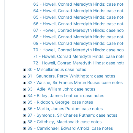
63 - Howell, Conrad Meredyth Hinds: case notes, 1
64 - Howell, Conrad Meredyth Hinds: case notes, 1
65 - Howell, Conrad Meredyth Hinds: case notes, 1
66 - Howell, Conrad Meredyth Hinds: case notes, 1
67 - Howell, Conrad Meredyth Hinds: case notes, 1
68 - Howell, Conrad Meredyth Hinds: case notes, 1
69 - Howell, Conrad Meredyth Hinds: case notes, 
70 - Howell, Conrad Meredyth Hinds: case notes, 1
71 - Howell, Conrad Meredyth Hinds: case notes, 1
72 - Howell, Conrad Meredyth Hinds: case notes, 1
30 - Miscellaneous case notes
31 - Saunders, Percy Whittington: case notes
32 - Walshe, Sir Francis Martin Rouse: case notes
33 - Adie, William John: case notes
34 - Birley, James Leatham: case notes
35 - Riddoch, George: case notes
36 - Martin, James Purdon: case notes
37 - Symonds, Sir Charles Putnam: case notes
38 - Critchley, Macdonald: case notes
39 - Carmichael, Edward Arnold: case notes