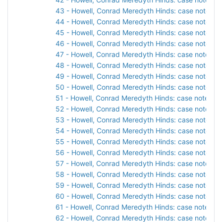
43 - Howell, Conrad Meredyth Hinds: case notes, 1
44 - Howell, Conrad Meredyth Hinds: case notes, 1
45 - Howell, Conrad Meredyth Hinds: case notes, 1
46 - Howell, Conrad Meredyth Hinds: case notes, 1
47 - Howell, Conrad Meredyth Hinds: case notes, 1
48 - Howell, Conrad Meredyth Hinds: case notes, 1
49 - Howell, Conrad Meredyth Hinds: case notes, 1
50 - Howell, Conrad Meredyth Hinds: case notes, 1
51 - Howell, Conrad Meredyth Hinds: case notes, 1
52 - Howell, Conrad Meredyth Hinds: case notes, 1
53 - Howell, Conrad Meredyth Hinds: case notes, 1
54 - Howell, Conrad Meredyth Hinds: case notes, 1
55 - Howell, Conrad Meredyth Hinds: case notes, 1
56 - Howell, Conrad Meredyth Hinds: case notes, 1
57 - Howell, Conrad Meredyth Hinds: case notes, 1
58 - Howell, Conrad Meredyth Hinds: case notes, 1
59 - Howell, Conrad Meredyth Hinds: case notes, 1
60 - Howell, Conrad Meredyth Hinds: case notes, 1
61 - Howell, Conrad Meredyth Hinds: case notes, 1
62 - Howell, Conrad Meredyth Hinds: case notes, 1