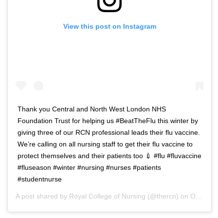
View this post on Instagram
Thank you Central and North West London NHS
Foundation Trust for helping us #BeatTheFlu this winter by
giving three of our RCN professional leads their flu vaccine.
We’re calling on all nursing staff to get their flu vaccine to
protect themselves and their patients too 💉 #flu #fluvaccine
#fluseason #winter #nursing #nurses #patients
#studentnurse
A post shared by
Royal College of Nursing
(@thercn) on
Oct 5, 2018 at 5:33am PDT