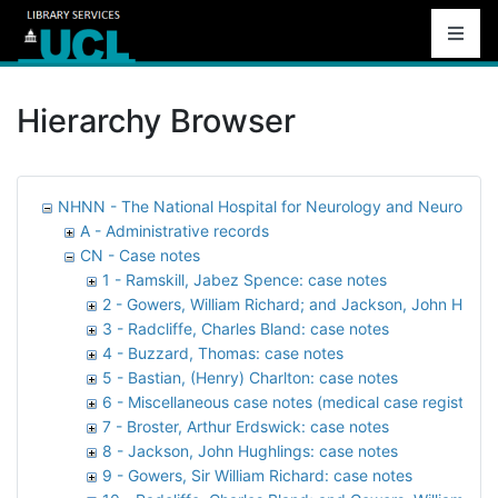
Hierarchy Browser
NHNN - The National Hospital for Neurology and Neurosurg
A - Administrative records
CN - Case notes
1 - Ramskill, Jabez Spence: case notes
2 - Gowers, William Richard; and Jackson, John Hughl
3 - Radcliffe, Charles Bland: case notes
4 - Buzzard, Thomas: case notes
5 - Bastian, (Henry) Charlton: case notes
6 - Miscellaneous case notes (medical case registers)
7 - Broster, Arthur Erdswick: case notes
8 - Jackson, John Hughlings: case notes
9 - Gowers, Sir William Richard: case notes