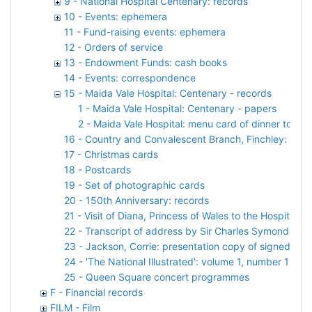
9 - National Hospital Centenary: records
10 - Events: ephemera
11 - Fund-raising events: ephemera
12 - Orders of service
13 - Endowment Funds: cash books
14 - Events: correspondence
15 - Maida Vale Hospital: Centenary - records
1 - Maida Vale Hospital: Centenary - papers
2 - Maida Vale Hospital: menu card of dinner to ce
16 - Country and Convalescent Branch, Finchley: colle
17 - Christmas cards
18 - Postcards
19 - Set of photographic cards
20 - 150th Anniversary: records
21 - Visit of Diana, Princess of Wales to the Hospital: 
22 - Transcript of address by Sir Charles Symonds at 
23 - Jackson, Corrie: presentation copy of signed addr
24 - 'The National Illustrated': volume 1, number 1
25 - Queen Square concert programmes
F - Financial records
FILM - Film