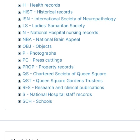
H - Health records
HIST - Historical records
ISN - International Society of Neuropathology
LS - Ladies' Samaritan Society
N - National Hospital nursing records
NBA - National Brain Appeal
OBJ - Objects
P - Photographs
PC - Press cuttings
PROP - Property records
QS - Chartered Society of Queen Square
QST - Queen Square Gardens Trustees
RES - Research and clinical publications
S - National Hospital staff records
SCH - Schools