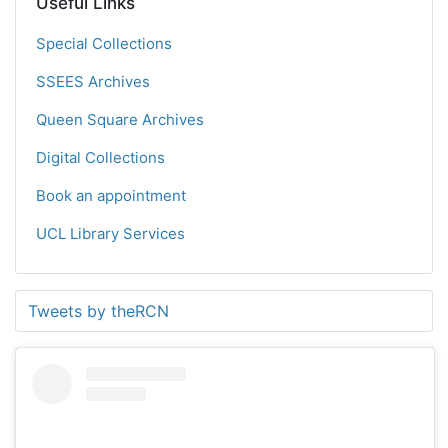
Useful Links
Special Collections
SSEES Archives
Queen Square Archives
Digital Collections
Book an appointment
UCL Library Services
Tweets by theRCN