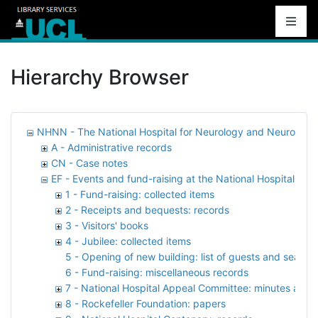
Hierarchy Browser
NHNN - The National Hospital for Neurology and Neurosurg
A - Administrative records
CN - Case notes
EF - Events and fund-raising at the National Hospital
1 - Fund-raising: collected items
2 - Receipts and bequests: records
3 - Visitors' books
4 - Jubilee: collected items
5 - Opening of new building: list of guests and seati
6 - Fund-raising: miscellaneous records
7 - National Hospital Appeal Committee: minutes and 
8 - Rockefeller Foundation: papers