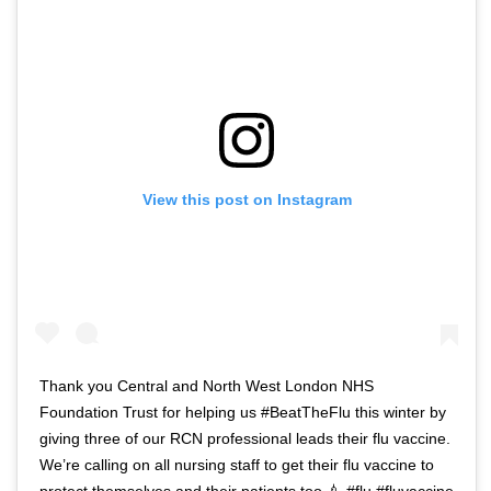
View this post on Instagram
Thank you Central and North West London NHS
Foundation Trust for helping us #BeatTheFlu this winter by
giving three of our RCN professional leads their flu vaccine.
We’re calling on all nursing staff to get their flu vaccine to
protect themselves and their patients too 💉 #flu #fluvaccine