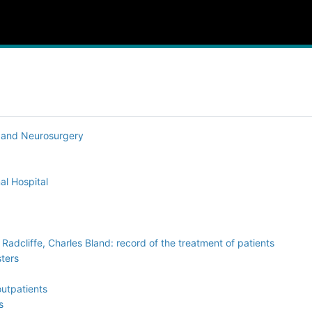
y and Neurosurgery
al Hospital
adcliffe, Charles Bland: record of the treatment of patients
sters
outpatients
s