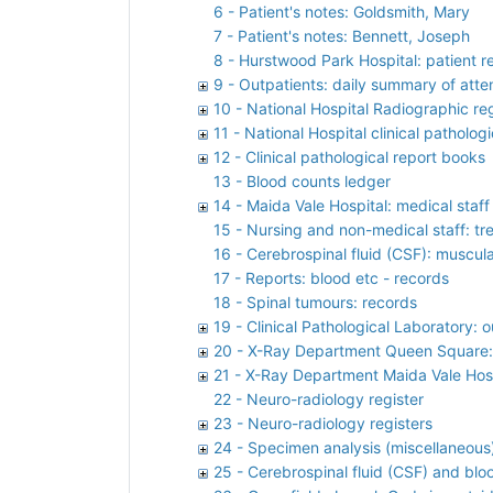
6 - Patient's notes: Goldsmith, Mary
7 - Patient's notes: Bennett, Joseph
8 - Hurstwood Park Hospital: patient r
9 - Outpatients: daily summary of atte
10 - National Hospital Radiographic reg
11 - National Hospital clinical pathologi
12 - Clinical pathological report books
13 - Blood counts ledger
14 - Maida Vale Hospital: medical staf
15 - Nursing and non-medical staff: t
16 - Cerebrospinal fluid (CSF): muscula
17 - Reports: blood etc - records
18 - Spinal tumours: records
19 - Clinical Pathological Laboratory: 
20 - X-Ray Department Queen Square: 
21 - X-Ray Department Maida Vale Hospi
22 - Neuro-radiology register
23 - Neuro-radiology registers
24 - Specimen analysis (miscellaneous)
25 - Cerebrospinal fluid (CSF) and bloo