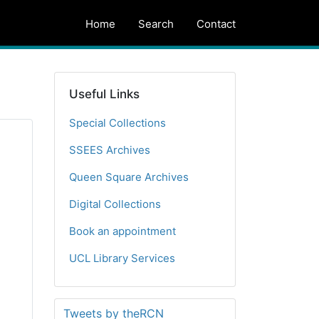
Home
Search
Contact
Useful Links
Special Collections
SSEES Archives
Queen Square Archives
Digital Collections
Book an appointment
UCL Library Services
Tweets by theRCN