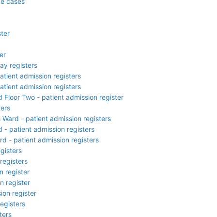
de cases
ster
er
ay registers
atient admission registers
atient admission registers
d Floor Two - patient admission register
ters
s Ward - patient admission registers
 - patient admission registers
d - patient admission registers
gisters
registers
n register
n register
ion register
egisters
ters