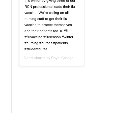
this winter by giving three of our
RCN professional leads their flu
vaccine. We’re calling on all
nursing staff to get their flu
vaccine to protect themselves
and their patients too 💉 #flu
#fluvaccine #fluseason #winter
#nursing #nurses #patients
#studentnurse
A post shared by
Royal College of Nursing
(@thercn) o