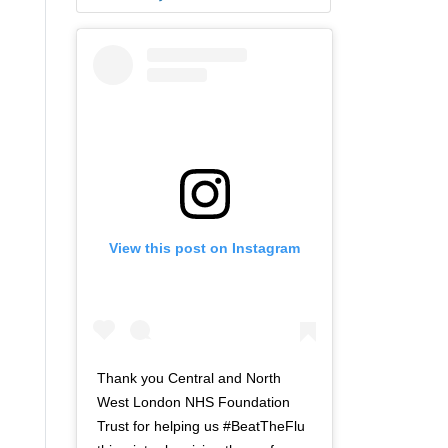
View this post on Instagram
Thank you Central and North
West London NHS Foundation
Trust for helping us #BeatTheFlu