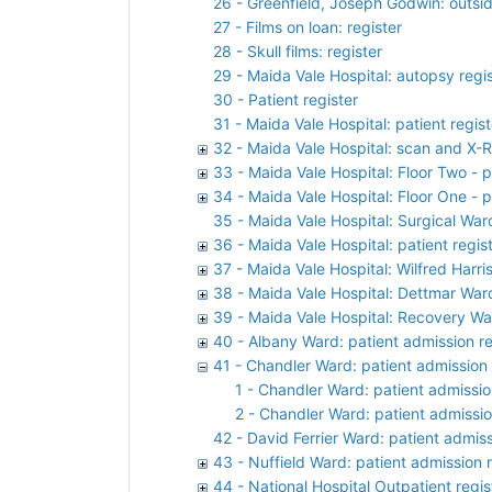
26 - Greenfield, Joseph Godwin: outsi
27 - Films on loan: register
28 - Skull films: register
29 - Maida Vale Hospital: autopsy regi
30 - Patient register
31 - Maida Vale Hospital: patient regist
32 - Maida Vale Hospital: scan and X-R
33 - Maida Vale Hospital: Floor Two - p
34 - Maida Vale Hospital: Floor One - p
35 - Maida Vale Hospital: Surgical War
36 - Maida Vale Hospital: patient regis
37 - Maida Vale Hospital: Wilfred Harri
38 - Maida Vale Hospital: Dettmar Ward
39 - Maida Vale Hospital: Recovery War
40 - Albany Ward: patient admission re
41 - Chandler Ward: patient admission 
1 - Chandler Ward: patient admissio
2 - Chandler Ward: patient admissio
42 - David Ferrier Ward: patient admiss
43 - Nuffield Ward: patient admission r
44 - National Hospital Outpatient regis