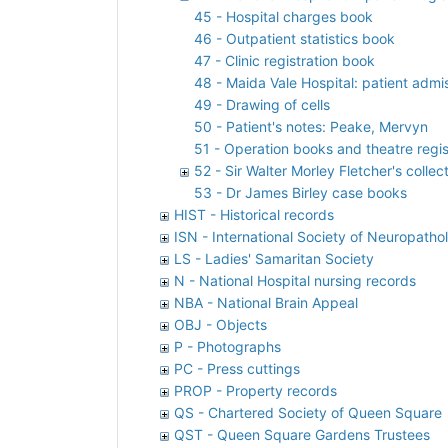
45 - Hospital charges book
46 - Outpatient statistics book
47 - Clinic registration book
48 - Maida Vale Hospital: patient admis
49 - Drawing of cells
50 - Patient's notes: Peake, Mervyn
51 - Operation books and theatre regis
52 - Sir Walter Morley Fletcher's colle
53 - Dr James Birley case books
HIST - Historical records
ISN - International Society of Neuropatho
LS - Ladies' Samaritan Society
N - National Hospital nursing records
NBA - National Brain Appeal
OBJ - Objects
P - Photographs
PC - Press cuttings
PROP - Property records
QS - Chartered Society of Queen Square
QST - Queen Square Gardens Trustees