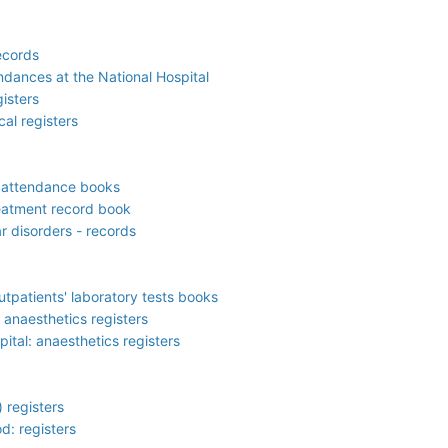
ecords
ndances at the National Hospital
isters
cal registers
f attendance books
reatment record book
r disorders - records
outpatients' laboratory tests books
anaesthetics registers
tal: anaesthetics registers
 registers
d: registers