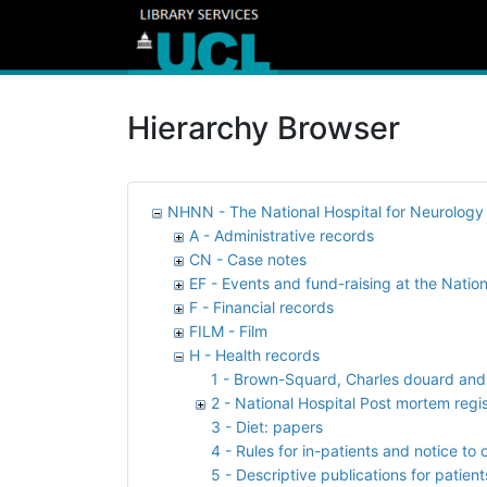
Hierarchy Browser
NHNN - The National Hospital for Neurolog
A - Administrative records
CN - Case notes
EF - Events and fund-raising at the Nation
F - Financial records
FILM - Film
H - Health records
1 - Brown-Squard, Charles douard and R
2 - National Hospital Post mortem regi
3 - Diet: papers
4 - Rules for in-patients and notice to 
5 - Descriptive publications for patient