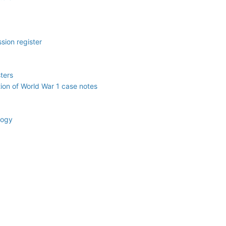
sion register
ters
ction of World War 1 case notes
logy