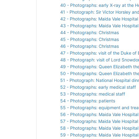
40 - Photographs: early X-ray at the H
41 - Photograph: Sir Victor Horsley and
42 - Photographs: Maida Vale Hospita
43 - Photographs: Maida Vale Hospital 
44 - Photographs: Christmas
45 - Photographs: Christmas
46 - Photographs: Christmas
47 - Photographs: visit of the Duke o
48 - Photograph: visit of Lord Snowdon
49 - Photographs: Queen Elizabeth th
50 - Photographs: Queen Elizabeth th
51 - Photograph: National Hospital din
52 - Photographs: early medical staff
53 - Photographs: medical staff
54 - Photographs: patients
55 - Photographs: equipment and tre
56 - Photographs: Maida Vale Hospital 
57 - Photographs: Maida Vale Hospital
58 - Photographs: Maida Vale Hospital 
59 - Photographs: Maida Vale Hospita