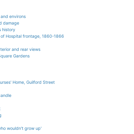
 and environs
aid damage
 history
 of Hospital frontage, 1860-1866
terior and rear views
 Square Gardens
Nurses' Home, Guilford Street
candle
t
g
who wouldn't grow up'