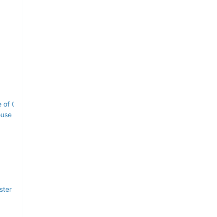
ne of Queen Square House
ouse
ster