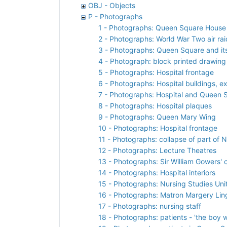
OBJ - Objects
P - Photographs
1 - Photographs: Queen Square House
2 - Photographs: World War Two air r
3 - Photographs: Queen Square and its
4 - Photograph: block printed drawing
5 - Photographs: Hospital frontage
6 - Photographs: Hospital buildings, ex
7 - Photographs: Hospital and Queen
8 - Photographs: Hospital plaques
9 - Photographs: Queen Mary Wing
10 - Photographs: Hospital frontage
11 - Photographs: collapse of part of 
12 - Photographs: Lecture Theatres
13 - Photographs: Sir William Gowers' 
14 - Photographs: Hospital interiors
15 - Photographs: Nursing Studies Uni
16 - Photographs: Matron Margery Lin
17 - Photographs: nursing staff
18 - Photographs: patients - 'the boy 