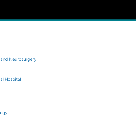
y and Neurosurgery
al Hospital
logy