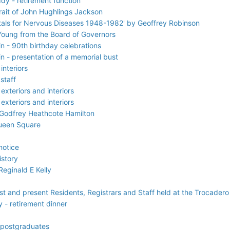
dy - retirement function
rait of John Hughlings Jackson
pitals for Nervous Diseases 1948-1982' by Geoffrey Robinson
Young from the Board of Governors
 - 90th birthday celebrations
 - presentation of a memorial bust
interiors
staff
exteriors and interiors
exteriors and interiors
 Godfrey Heathcote Hamilton
Queen Square
notice
istory
eginald E Kelly
ast and present Residents, Registrars and Staff held at the Trocader
 - retirement dinner
 postgraduates