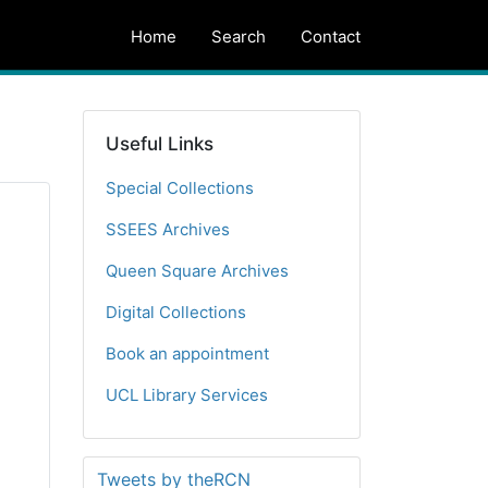
Home
Search
Contact
Useful Links
Special Collections
SSEES Archives
Queen Square Archives
Digital Collections
Book an appointment
UCL Library Services
Tweets by theRCN