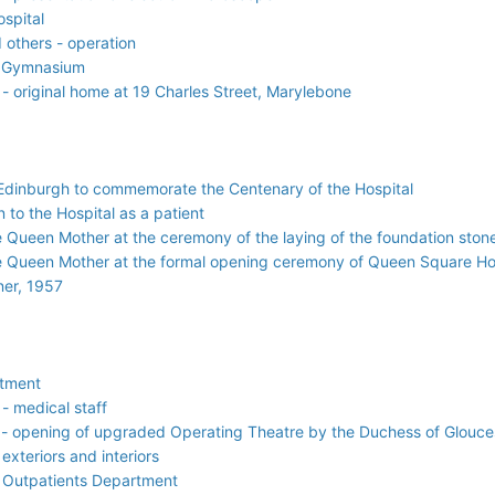
ospital
 others - operation
l Gymnasium
- original home at 19 Charles Street, Marylebone
f Edinburgh to commemorate the Centenary of the Hospital
 to the Hospital as a patient
e Queen Mother at the ceremony of the laying of the foundation sto
e Queen Mother at the formal opening ceremony of Queen Square H
ner, 1957
atment
- medical staff
 - opening of upgraded Operating Theatre by the Duchess of Glouce
exteriors and interiors
l Outpatients Department