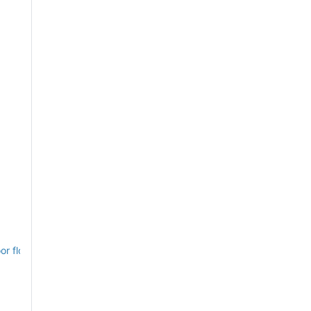
or floorplans, July 1868