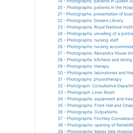
19 - Photographs: patients in Queen S
20 - Photographs: patients in the Hospi
21 - Photographs: presentation of bust
22 - Photographs: Gowers Library
23 - Photographs: Royal National Instit
24 - Photographs: unveiling of a portra
25 - Photographs: nursing staff
26 - Photographs: nursing accommoda
27 - Photographs: Alexandra House int
28 - Photographs: kitchens and dining
29 - Photographs: therapy
30 - Photographs: laboratories and th
31 - Photographs: physiotherapy
32 - Photograph: Consultative Depart
33 - Photograph: Linen Room
34 - Photographs: equipment and tre
35 - Photographs: Front Hall and Chap
36 - Photographs: Outpatients
37 - Photographs: Finchley Convalesc
38 - Photographs: opening of Rehabilit
39 - Photographs: Maida Vale Hospital