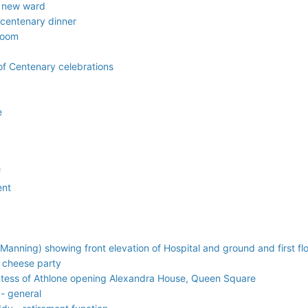
l new ward
 centenary dinner
room
f Centenary celebrations
e
f
ent
Manning) showing front elevation of Hospital and ground and first flo
 cheese party
untess of Athlone opening Alexandra House, Queen Square
- general