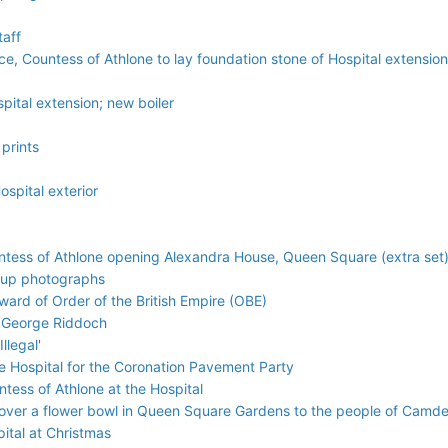
taff
lice, Countess of Athlone to lay foundation stone of Hospital extensi
pital extension; new boiler
 prints
ospital exterior
untess of Athlone opening Alexandra House, Queen Square (extra set
oup photographs
ard of Order of the British Empire (OBE)
d George Riddoch
llegal'
he Hospital for the Coronation Pavement Party
ntess of Athlone at the Hospital
ver a flower bowl in Queen Square Gardens to the people of Camden 
pital at Christmas