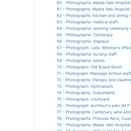
60 - Photographs: Maida Vale Hospita
61 - Photographs: Maida Vale Hospital
62 - Photographs: kitchen and dining 
63 - Photographs: medical staff
64 - Photographs: opening ceremony o
65 - Photographs: Centenary
66 - Photographs: displays
67 - Photograph: Lady Almoner's offic
68 - Photographs: nursing staff
69 - Photographs: wards
70 - Photograph: Old Board Room
71 - Photograph: Massage School staf
72 - Photographs: therapy and treatm
73 - Photograph: Gymnasium
74 - Photographs: Outpatients
75 - Photograph: courtyard
76 - Photograph: architect's plan (M P 
77 - Photographs: Centenary wine and
78 - Photographs: Princess Alice, Co
79 - Photographs: Maida Vale Hospital 