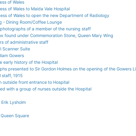
cess of Wales
cess of Wales to Maida Vale Hospital
ncess of Wales to open the new Department of Radiology
g - Dining Room/Coffee Lounge
 photographs of a member of the nursing staff
 box found under Commemoration Stone, Queen Mary Wing
s of administrative staff
l Scanner Suite
lliam Gowers
 early history of the Hospital
aphs presented to Sir Gordon Holmes on the opening of the Gowers 
staff, 1915
 outside front entrance to Hospital
red with a group of nurses outside the Hospital
 Erik Lysholm
2 Queen Square