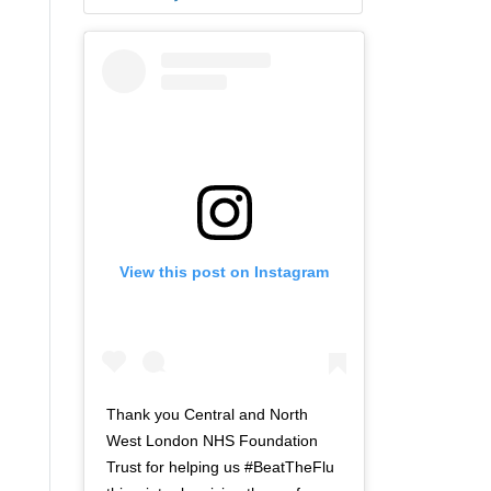
View this post on Instagram
Thank you Central and North
West London NHS Foundation
Trust for helping us #BeatTheFlu