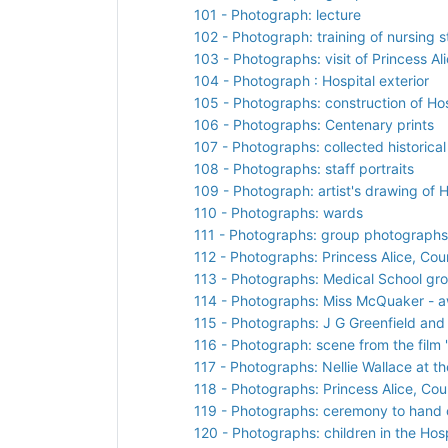
101 - Photograph: lecture
102 - Photograph: training of nursing s
103 - Photographs: visit of Princess A
104 - Photograph : Hospital exterior
105 - Photographs: construction of Hos
106 - Photographs: Centenary prints
107 - Photographs: collected historical
108 - Photographs: staff portraits
109 - Photograph: artist's drawing of H
110 - Photographs: wards
111 - Photographs: group photographs
112 - Photographs: Princess Alice, Co
113 - Photographs: Medical School gr
114 - Photographs: Miss McQuaker - aw
115 - Photographs: J G Greenfield an
116 - Photograph: scene from the film 'I
117 - Photographs: Nellie Wallace at t
118 - Photographs: Princess Alice, Cou
119 - Photographs: ceremony to hand o
120 - Photographs: children in the Hos