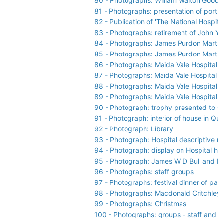
80 - Photographs: William Walton Good
81 - Photographs: presentation of port
82 - Publication of 'The National Hos
83 - Photographs: retirement of John 
84 - Photographs: James Purdon Martin
85 - Photographs: James Purdon Martin
86 - Photographs: Maida Vale Hospital 
87 - Photographs: Maida Vale Hospital 
88 - Photographs: Maida Vale Hospital 
89 - Photographs: Maida Vale Hospital 
90 - Photograph: trophy presented to
91 - Photograph: interior of house in 
92 - Photograph: Library
93 - Photograph: Hospital descriptive 
94 - Photograph: display on Hospital h
95 - Photograph: James W D Bull and R
96 - Photographs: staff groups
97 - Photographs: festival dinner of p
98 - Photographs: Macdonald Critchley
99 - Photographs: Christmas
100 - Photographs: groups - staff and