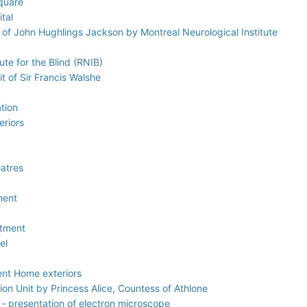
quare
tal
 of John Hughlings Jackson by Montreal Neurological Institute
ute for the Blind (RNIB)
it of Sir Francis Walshe
tion
eriors
eatres
ment
atment
el
ent Home exteriors
ion Unit by Princess Alice, Countess of Athlone
 - presentation of electron microscope