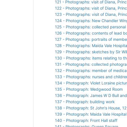
121 - Photographs: visit of Diana, Prin
122 - Photographs: visit of Diana, Prin
123 - Photographs: visit of Diana, Pri
124 - Photographs: New Chandler Win
125 - Photographs: collected personal
126 - Photographs: contents of lead
127 - Photographs: portraits of member
128 - Photographs: Maida Vale Hospita
129 - Photographs: sketches by Sir Wi
130 - Photographs: items relating to the
131 - Photographs: collected photogr
132 - Photographs: member of medical 
133 - Photographs: nurses and children
134 - Photograph: Violet Loraine pictu
135 - Photograph: Wedgwood Room
136 - Photograph: James W D Bull and
137 - Photograph: building work
138 - Photograph: St John's House, 1
139 - Photograph: Maida Vale Hospital
140 - Photograph: Front Hall staff
141 - Photographs: Queen Square