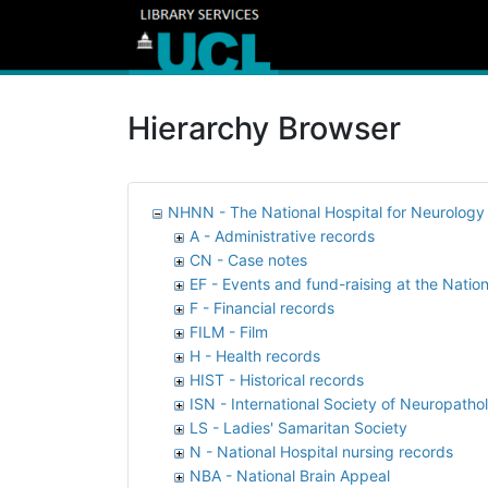
Hierarchy Browser
NHNN - The National Hospital for Neurolog
A - Administrative records
CN - Case notes
EF - Events and fund-raising at the Nation
F - Financial records
FILM - Film
H - Health records
HIST - Historical records
ISN - International Society of Neuropatho
LS - Ladies' Samaritan Society
N - National Hospital nursing records
NBA - National Brain Appeal