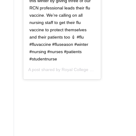
this winter by giving three of our
RCN professional leads their flu
vaccine. We’re calling on all
nursing staff to get their flu
vaccine to protect themselves
and their patients too 💉 #flu
#fluvaccine #fluseason #winter
#nursing #nurses #patients
#studentnurse
A post shared by
Royal College of Nursing
(@thercn) o