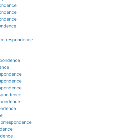
pondence
pondence
pondence
pondence
 correspondence
e
espondence
dence
respondence
respondence
respondence
espondence
espondence
pondence
ce
 correspondence
ndence
ondence