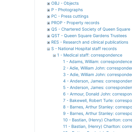
OBJ - Objects
P - Photographs
PC - Press cuttings
PROP - Property records
QS - Chartered Society of Queen Square
QST - Queen Square Gardens Trustees
RES - Research and clinical publications
S - National Hospital staff records
1 - Medical staff: correspondence
1 - Adams, William: correspondence
2 - Adie, William John: correspond
3 - Adie, William John: correspond
4 - Anderson, James: corresponde
5 - Anderson, James: corresponde
6 - Armour, Donald John: correspo
7 - Bakewell, Robert Turle: corres
8 - Barnes, Arthur Stanley: corres
9 - Barnes, Arthur Stanley: corres
10 - Bastian, (Henry) Charlton: co
11 - Bastian, (Henry) Charlton: cor