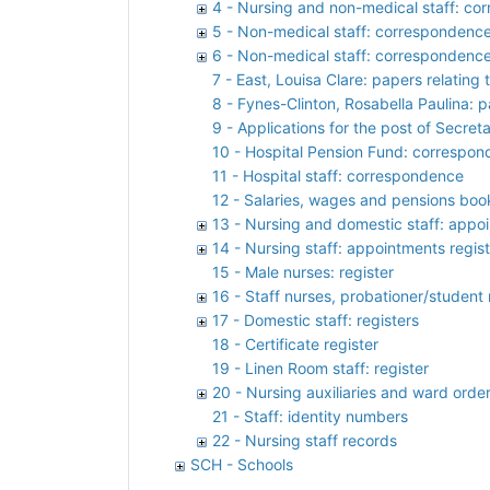
4 - Nursing and non-medical staff: c
5 - Non-medical staff: correspondenc
6 - Non-medical staff: correspondenc
7 - East, Louisa Clare: papers relating
8 - Fynes-Clinton, Rosabella Paulina: 
9 - Applications for the post of Secret
10 - Hospital Pension Fund: correspon
11 - Hospital staff: correspondence
12 - Salaries, wages and pensions boo
13 - Nursing and domestic staff: appoi
14 - Nursing staff: appointments regis
15 - Male nurses: register
16 - Staff nurses, probationer/student 
17 - Domestic staff: registers
18 - Certificate register
19 - Linen Room staff: register
20 - Nursing auxiliaries and ward orderl
21 - Staff: identity numbers
22 - Nursing staff records
SCH - Schools