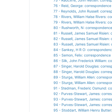
75 - Radcliffe, John Netten: corre
76 - Reid, George: correspondence
77 - Reynolds, John Russell: corre
78 - Rivers, William Halse Rivers: 
79 - Rivers, William Halse Rivers: 
80 - Rushworth, N: correspondenc
81 - Russell, James Samuel Risien:
82 - Russell, James Samuel Risien:
83 - Russell, James Samuel Risien:
84 - Sankey, H R O: corresponden
85 - Semon, Felix: correspondence
86 - Silk, John Frederick William: 
87 - Singer, Harold Douglas: corre
88 - Singer, Harold Douglas: corr
89 - Sturge, William Allen: corresp
90 - Sturge, William Allen: corresp
91 - Stedman, Frederic Osmund: c
92 - Purves-Stewart, James: corr
93 - Purves-Stewart, James: corr
94 - Purves-Stewart, James: corr
95 - Stoddart, William Henry Butte