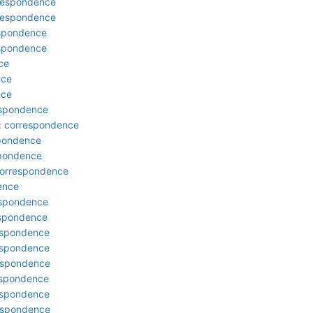
rrespondence
rrespondence
espondence
espondence
ce
nce
nce
respondence
: correspondence
spondence
spondence
correspondence
ence
respondence
respondence
respondence
respondence
respondence
respondence
respondence
respondence