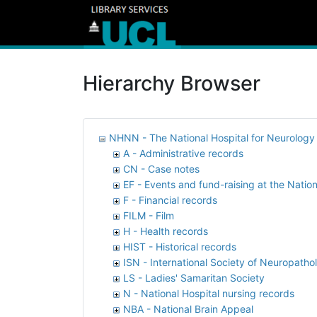
Hierarchy Browser
NHNN - The National Hospital for Neurolog
A - Administrative records
CN - Case notes
EF - Events and fund-raising at the Nation
F - Financial records
FILM - Film
H - Health records
HIST - Historical records
ISN - International Society of Neuropatho
LS - Ladies' Samaritan Society
N - National Hospital nursing records
NBA - National Brain Appeal