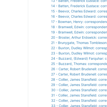
13 - Batten, Frederick Eustace: co
14 - Batten, Frederick Eustace: co
15 - Beevor, Charles Edward: corr
16 - Beevor, Charles Edward: corr
17 - Bowman, Henry: corresponden
18 - Bramwell, Edwin: corresponde
19 - Bramwell, Edwin: corresponde
20 - Broster, Arthur Erdswick: cor
21 - Brunygate, Thomas Tombleson
22 - Buxton, Dudley Wilmot: corre
23 - Buxton, Dudley Wilmot: corre
24 - Buzzard, (Edward) Farquhar: 
25 - Buzzard, Thomas: correspond
26 - Carter, Robert Brudenell: cor
27 - Carter, Robert Brudenell: cor
28 - Collier, James Stansfield: cor
29 - Collier, James Stansfield: cor
30 - Collier, James Stansfield: cor
31 - Collier, James Stansfield: cor
32 - Collier, James Stansfield: cor
33 - Collier, James Stansfield: cor