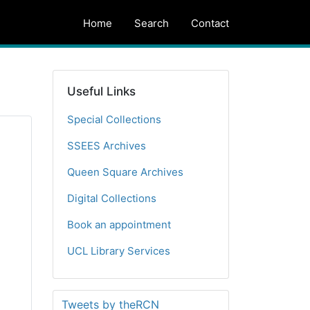
Home
Search
Contact
Useful Links
Special Collections
SSEES Archives
Queen Square Archives
Digital Collections
Book an appointment
UCL Library Services
Tweets by theRCN