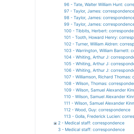
96 - Tate, Walter William Hunt: co
97 - Taylor, James: correspondenc
98 - Taylor, James: correspondenc
99 - Taylor, James: correspondenc
100 - Tibbits, Herbert: correspond
101 - Tooth, Howard Henry: corre
102 - Turner, William Aldren: corre
103 - Warrington, William Barnett:
104 - Whiting, Arthur J: correspon
105 - Whiting, Arthur J: correspon
106 - Whiting, Arthur J: correspon
107 - Williamson, Richard Thomas:
108 - Wilson, Thomas: correspond
109 - Wilson, Samuel Alexander Kin
110 - Wilson, Samuel Alexander Kin
111 - Wilson, Samuel Alexander Kin
112 - Wood, Guy: correspondence
113 - Golla, Frederick Lucien: cor
2 - Medical staff: correspondence
3 - Medical staff: correspondence