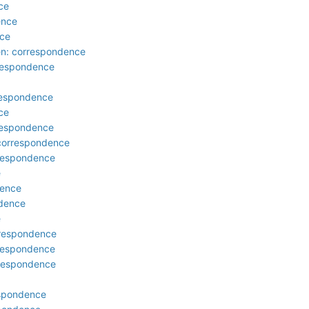
ce
ence
nce
den: correspondence
rrespondence
respondence
ce
respondence
 correspondence
rrespondence
e
dence
ndence
e
rrespondence
rrespondence
rrespondence
respondence