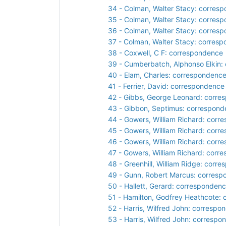
34 - Colman, Walter Stacy: corres
35 - Colman, Walter Stacy: corres
36 - Colman, Walter Stacy: corres
37 - Colman, Walter Stacy: corres
38 - Coxwell, C F: correspondence
39 - Cumberbatch, Alphonso Elkin:
40 - Elam, Charles: correspondenc
41 - Ferrier, David: correspondence
42 - Gibbs, George Leonard: corr
43 - Gibbon, Septimus: correspon
44 - Gowers, William Richard: cor
45 - Gowers, William Richard: cor
46 - Gowers, William Richard: cor
47 - Gowers, William Richard: corr
48 - Greenhill, William Ridge: corr
49 - Gunn, Robert Marcus: corres
50 - Hallett, Gerard: corresponden
51 - Hamilton, Godfrey Heathcote:
52 - Harris, Wilfred John: correspo
53 - Harris, Wilfred John: corresp