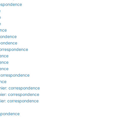
rrespondence
e
e
e
ence
spondence
spondence
 correspondence
dence
dence
dence
 correspondence
ence
nier: correspondence
nier: correspondence
nier: correspondence
respondence