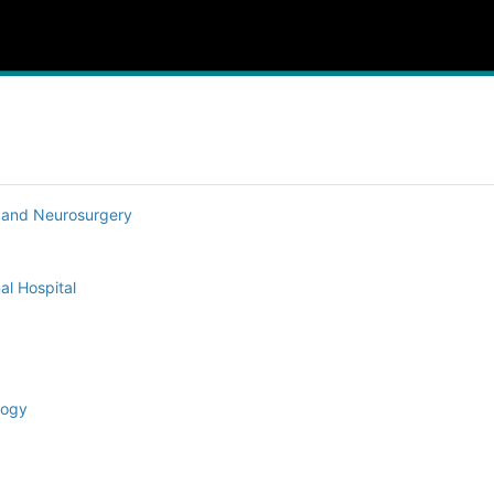
y and Neurosurgery
al Hospital
logy