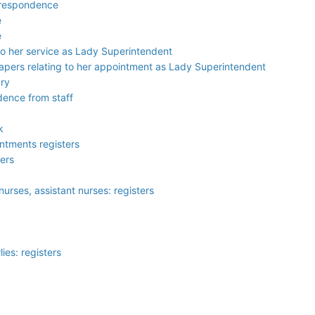
orrespondence
e
e
 to her service as Lady Superintendent
papers relating to her appointment as Lady Superintendent
ary
dence from staff
k
ntments registers
ters
nurses, assistant nurses: registers
ies: registers