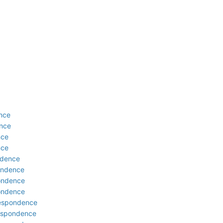
ence
ence
nce
nce
ndence
pondence
pondence
pondence
rrespondence
respondence