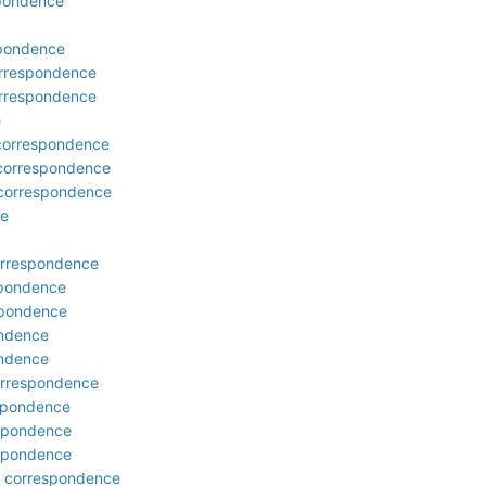
spondence
spondence
correspondence
correspondence
e
 correspondence
 correspondence
 correspondence
ce
correspondence
spondence
espondence
ondence
ondence
orrespondence
espondence
espondence
espondence
r: correspondence