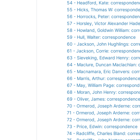
54 - Headford, Kate: corresponden
55 - Hicks, Thomas W: correspond
56 - Horrocks, Peter: corresponde
57 - Horsley, Victor Alexander Ha
58 - Howland, Goldwin William: co
59 - Hull, Walter: correspondence
60 - Jackson, John Hughlings: cor
61 - Jackson, Corrie: corresponden
63 - Sieveking, Edward Henry: cor
64 - Maclure, Duncan Maclachlan:
65 - Macnamara, Eric Danvers: co
66 - Marris, Arthur: correspondenc
67 - May, William Page: correspon
68 - Moran, John Henry: correspo
69 - Oliver, James: correspondenc
70 - Ormerod, Joseph Arderne: co
71 - Ormerod, Joseph Arderne: co
72 - Ormerod, Joseph Arderne: co
73 - Price, Edwin: correspondence
74 - Radcliffe, Charles Bland: cor