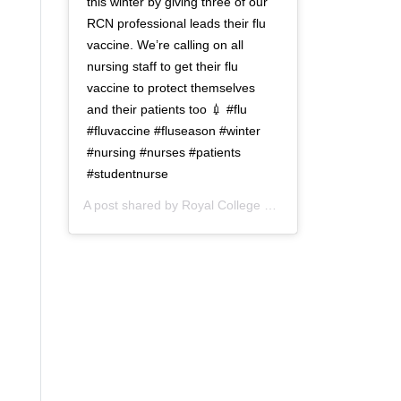
this winter by giving three of our
RCN professional leads their flu
vaccine. We’re calling on all
nursing staff to get their flu
vaccine to protect themselves
and their patients too 💉 #flu
#fluvaccine #fluseason #winter
#nursing #nurses #patients
#studentnurse
A post shared by
Royal College of Nursing
(@thercn) o