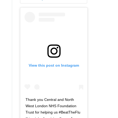
View this post on Instagram
Thank you Central and North
West London NHS Foundation
Trust for helping us #BeatTheFlu