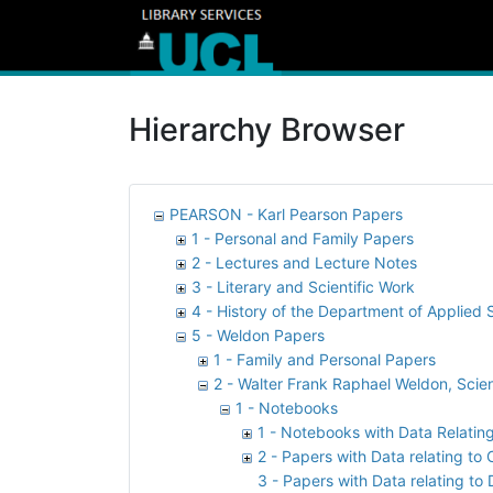
Hierarchy Browser
PEARSON - Karl Pearson Papers
1 - Personal and Family Papers
2 - Lectures and Lecture Notes
3 - Literary and Scientific Work
4 - History of the Department of Applied S
5 - Weldon Papers
1 - Family and Personal Papers
2 - Walter Frank Raphael Weldon, Scien
1 - Notebooks
1 - Notebooks with Data Relatin
2 - Papers with Data relating to
3 - Papers with Data relating to