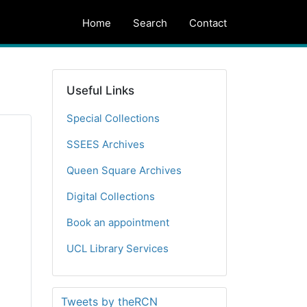
Home
Search
Contact
Useful Links
Special Collections
SSEES Archives
Queen Square Archives
Digital Collections
Book an appointment
UCL Library Services
Tweets by theRCN