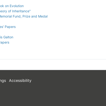
ok on Evolution
eory of Inheritance"
 Memorial Fund, Prize and Medal
es' Papers
is Galton
Papers
ngs
Accessibility