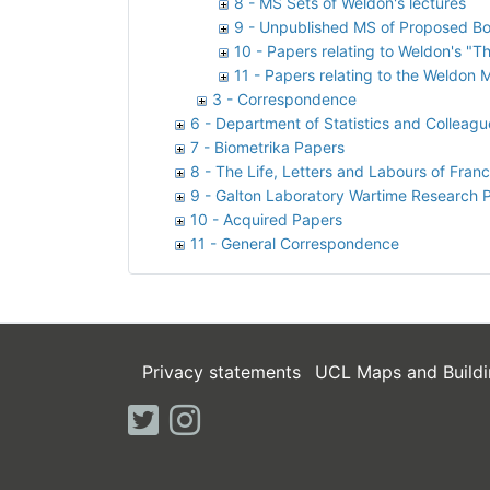
8 - MS Sets of Weldon's lectures
9 - Unpublished MS of Proposed Bo
10 - Papers relating to Weldon's "Th
11 - Papers relating to the Weldon
3 - Correspondence
6 - Department of Statistics and Colleagu
7 - Biometrika Papers
8 - The Life, Letters and Labours of Franc
9 - Galton Laboratory Wartime Research 
10 - Acquired Papers
11 - General Correspondence
Privacy statements
UCL Maps and Buildi
twitter
instagram