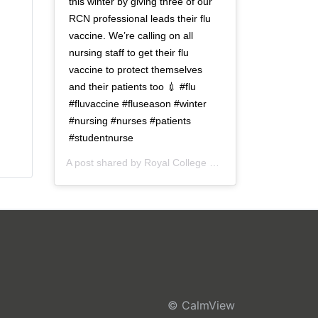
this winter by giving three of our
RCN professional leads their flu
vaccine. We’re calling on all
nursing staff to get their flu
vaccine to protect themselves
and their patients too 💉 #flu
#fluvaccine #fluseason #winter
#nursing #nurses #patients
#studentnurse
A post shared by
Royal College of Nursing
(@thercn) o
© CalmView