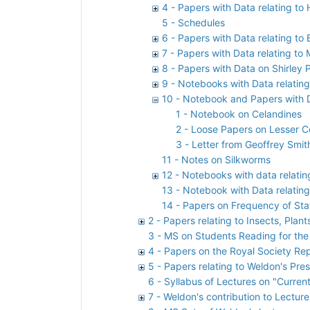
4 - Papers with Data relating to
5 - Schedules
6 - Papers with Data relating to
7 - Papers with Data relating to
8 - Papers with Data on Shirley 
9 - Notebooks with Data relating
10 - Notebook and Papers with D
1 - Notebook on Celandines
2 - Loose Papers on Lesser C
3 - Letter from Geoffrey Smit
11 - Notes on Silkworms
12 - Notebooks with data relatin
13 - Notebook with Data relatin
14 - Papers on Frequency of Sta
2 - Papers relating to Insects, Plan
3 - MS on Students Reading for the
4 - Papers on the Royal Society Rep
5 - Papers relating to Weldon's Pre
6 - Syllabus of Lectures on "Curren
7 - Weldon's contribution to Lectur