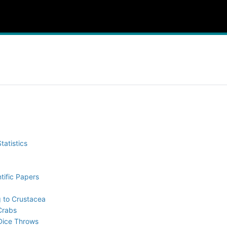
tatistics
tific Papers
g to Crustacea
 Crabs
 Dice Throws