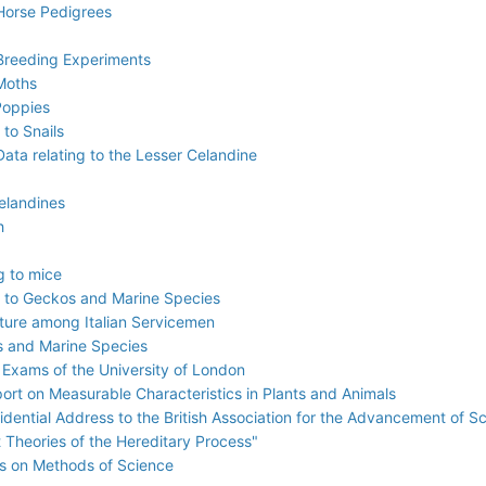
 Horse Pedigrees
 Breeding Experiments
 Moths
Poppies
 to Snails
ata relating to the Lesser Celandine
elandines
h
g to mice
g to Geckos and Marine Species
ture among Italian Servicemen
ts and Marine Species
 Exams of the University of London
ort on Measurable Characteristics in Plants and Animals
sidential Address to the British Association for the Advancement of S
t Theories of the Hereditary Process"
es on Methods of Science