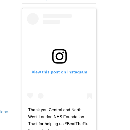
View this post on Instagram
Thank you Central and North
cience
West London NHS Foundation
Trust for helping us #BeatTheFlu