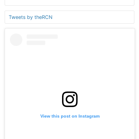
Tweets by theRCN
View this post on Instagram