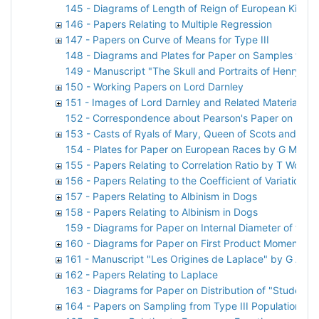
145 - Diagrams of Length of Reign of European Kings
146 - Papers Relating to Multiple Regression
147 - Papers on Curve of Means for Type III
148 - Diagrams and Plates for Paper on Samples from
149 - Manuscript "The Skull and Portraits of Henry St
150 - Working Papers on Lord Darnley
151 - Images of Lord Darnley and Related Material
152 - Correspondence about Pearson's Paper on Lord
153 - Casts of Ryals of Mary, Queen of Scots and Lor
154 - Plates for Paper on European Races by G M Mor
155 - Papers Relating to Correlation Ratio by T Woo
156 - Papers Relating to the Coefficient of Variation
157 - Papers Relating to Albinism in Dogs
158 - Papers Relating to Albinism in Dogs
159 - Diagrams for Paper on Internal Diameter of the S
160 - Diagrams for Paper on First Product Moment-Coe
161 - Manuscript "Les Origines de Laplace" by G A Si
162 - Papers Relating to Laplace
163 - Diagrams for Paper on Distribution of "Student
164 - Papers on Sampling from Type III Population by