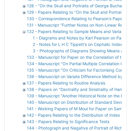
128 - "On the Skull and Portraits of George Buchanan"
129 - Papers Relating to "On the Skull and Portraits 
130 - Correspondence Relating to Pearson's Paper o
131 - Manuscript "Further Notes on Non-Linear Regre
132 - Papers Relating to Sample Means and Variances
1 - Diagrams and Notes by Karl Pearson on Paper 
2 - Notes for L H C Tippett's on Cephalic Index
3 - Photographs of Diagrams Showing Means and S
133 - Manuscript for Paper on the Correlation of the
134 - Manuscript "On Partial Multiple Correlation Coef
135 - Manuscript "On Criticism for Factorising Correla
136 - Manuscript on Variate Difference Method by O 
137 - Papers Relating to Routine Analysis
138 - Papers on "Dextrality and Sinistrality of Hand 
139 - Manuscript "Another Historical Note on the Prob
140 - Manuscript on Distribution of Standard Deviatio
141 - Working Papers of M Moul for Paper on Sampling
142 - Papers Relating to the Distribution of Index
143 - Papers Relating to Significance Tests
144 - Photograph and Negative of Portrait of Richard 