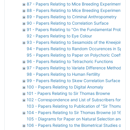
87 - Papers Relating to Mice Breeding Experiments
88 - Papers Relating to Mice Breeding Experiments
89 - Papers Relating to Criminal Anthropometry
90 - Papers Relating to Correlation Surface
91 - Papers Relating to "On the Fundamental Problem of
92 - Papers Relating to Eye Colour
93 - Papers Relating to Sesamoids of the Kneejoint
94 - Papers Relating to Random Occurences in Space
95 - Papers Relating to Paper on Polychoric Coefficien
96 - Papers Relating to Tetrachoric Functions
97 - Papers Relating to Variate Difference Method
98 - Papers Relating to Human Fertility
99 - Papers Relating to Skew Correlation Surface
100 - Papers Relating to Digital Anomaly
101 - Papers Relating to Sir Thomas Browne
102 - Correspondence and List of Subscribers for M
103 - Papers Relating to Publication of "Sir Thomas B
104 - Papers Relating to Sir Thomas Browne (d 1682)
105 - Diagrams for Paper on Natural Selection and th
106 - Papers Relating to the Biometrical Studies of Ru