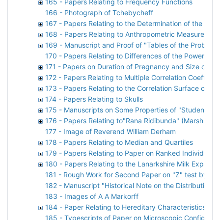
165 - Papers Relating to Frequency Functions
166 - Photograph of Tchebycheff
167 - Papers Relating to the Determination of the Vol
168 - Papers Relating to Anthropometric Measuremen
169 - Manuscript and Proof of "Tables of the Probabil
170 - Papers Relating to Differences of the Powers of
171 - Papers on Duration of Pregnancy and Size of Lit
172 - Papers Relating to Multiple Correlation Coefficien
173 - Papers Relating to the Correlation Surface of "S
174 - Papers Relating to Skulls
175 - Manuscripts on Some Properties of "Students"
176 - Papers Relating to"Rana Ridibunda" (Marsh Frog
177 - Image of Reverend William Derham
178 - Papers Relating to Median and Quartiles
179 - Papers Relating to Paper on Ranked Individuals
180 - Papers Relating to the Lanarkshire Milk Experim
181 - Rough Work for Second Paper on "Z" test by Kar
182 - Manuscript "Historical Note on the Distribution 
183 - Images of A A Markorff
184 - Paper Relating to Hereditary Characteristics of 
185 - Typescripts of Paper on Microscopic Configurat