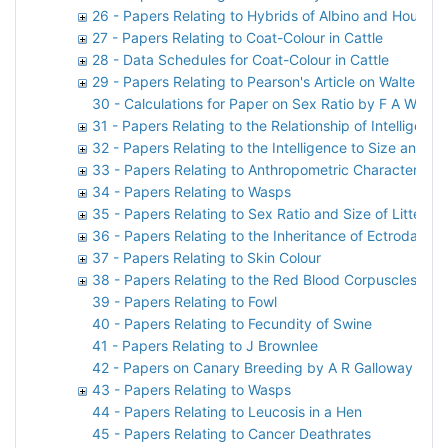
26 - Papers Relating to Hybrids of Albino and House M
27 - Papers Relating to Coat-Colour in Cattle
28 - Data Schedules for Coat-Colour in Cattle
29 - Papers Relating to Pearson's Article on Walter F
30 - Calculations for Paper on Sex Ratio by F A Woods
31 - Papers Relating to the Relationship of Intelligen
32 - Papers Relating to the Intelligence to Size and
33 - Papers Relating to Anthropometric Characteristic
34 - Papers Relating to Wasps
35 - Papers Relating to Sex Ratio and Size of Litter in
36 - Papers Relating to the Inheritance of Ectrodactyl
37 - Papers Relating to Skin Colour
38 - Papers Relating to the Red Blood Corpuscles of 
39 - Papers Relating to Fowl
40 - Papers Relating to Fecundity of Swine
41 - Papers Relating to J Brownlee
42 - Papers on Canary Breeding by A R Galloway
43 - Papers Relating to Wasps
44 - Papers Relating to Leucosis in a Hen
45 - Papers Relating to Cancer Deathrates