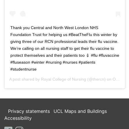
Thank you Central and North West London NHS
Foundation Trust for helping us #BeatTheFlu this winter by
giving three of our RCN professional leads their flu vaccine.
We’re calling on all nursing staff to get their flu vaccine to
protect themselves and their patients too 💉 #flu #fluvaccine
#fluseason #winter #nursing #nurses #patients
#studentnurse
A post shared by
Royal College of Nursing
(@thercn) on
Oct 5, 2018 at 5:33am PDT
Privacy statements
UCL Maps and Buildings
Accessibility