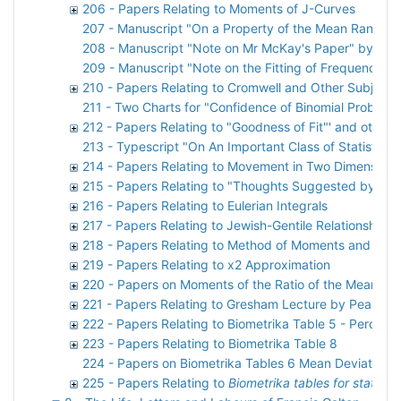
206 - Papers Relating to Moments of J-Curves
207 - Manuscript "On a Property of the Mean Ranges
208 - Manuscript "Note on Mr McKay's Paper" by Karl
209 - Manuscript "Note on the Fitting of Frequency C
210 - Papers Relating to Cromwell and Other Subjects
211 - Two Charts for "Confidence of Binomial Probabil
212 - Papers Relating to "Goodness of Fit"' and other m
213 - Typescript "On An Important Class of Statistica
214 - Papers Relating to Movement in Two Dimensions
215 - Papers Relating to "Thoughts Suggested by Pap
216 - Papers Relating to Eulerian Integrals
217 - Papers Relating to Jewish-Gentile Relationships
218 - Papers Relating to Method of Moments and Max
219 - Papers Relating to x2 Approximation
220 - Papers on Moments of the Ratio of the Mean Dev
221 - Papers Relating to Gresham Lecture by Pearson
222 - Papers Relating to Biometrika Table 5 - Percent
223 - Papers Relating to Biometrika Table 8
224 - Papers on Biometrika Tables 6 Mean Deviation
225 - Papers Relating to
Biometrika tables for statistic