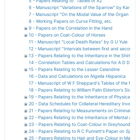
5 - Papers Relating to "Tables of X2"
6 - Manuscript "Variations of the Sparrow" by Karl Pe
7 - Manuscript "On the Modal Value of the Organ or C
8 - Working Papers on Curve Fitting, etc.
9 - Papers on the Correlation in the Hand
10 - Papers on Coat-Colour of Horses
11 - Manuscript "Local Death Rates" by G U Yule
12 - Manuscript "Intervals between first and second p
13 - Papers Relating to the Inheritance in the Shirley 
14 - Correlation Tables and Calculations for A D Darbi
15 - Papers Relating to the Lesser Celandine
16 - Data and Calculations on
Nigella Hispanica
17 - Manuscript of W F Sheppard's Tables of the Norm
18 - Papers Relating to William Palin Elderton's Sickn
19 - Papers Relating to the Inheritance of Physical Ch
20 - Data Schedules for Collateral Hereditary Investig
21 - Papers Relating to Measurements on Criminals
22 - Papers Relating to the Inheritance of Mental and
23 - Papers Relating to Coat-Colour in Greyhounds
24 - Papers Relating to R C Punnett's Paper on
Spinax
25 - Papers Relating to Hair and Eye-Colour in Man