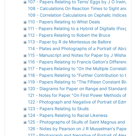
107 - Papers Relating to Terns' Eggs by J O Irwin, D 
108 - Calculations On Reaction Times to Sight and So
109 - Correlation Calculations on Cephalic Indices by 
110 - Papers Relating to Whist Deals
111 - Papers Relating to a Hybrid of Digitalis (Foxglove
112 - Papers Relating to Robert the Bruce
113 - Paper by R de Montessus de Ballore
114 - Plates and Photographs of a Portrait of Abraha
115 - Manuscript and Notes for Paper by J Wishart
116 - Papers Relating to Francis Galton's Difference P
117 - Papers Relating to "On the Multiple Correlation o
118 - Papers Relating to "Further Contribution to the 
119 - Papers Relating to "The Fifteen Constant Bivari
120 - Diagrams for Paper on Range and Standard Devi
121 - Notes for Paper "On First Power Methods of Find
122 - Photograph and Negative of Portrait of Edmond 
123 - Papers Relating to Skulls
124 - Papers Relating to Racial Likeness
125 - Photographs of Skulls of Saint Magnus and Sai
126 - Notes by Pearson on J R Musselman's Paper
127 - Photograph and Negative of Portrait of Alexand