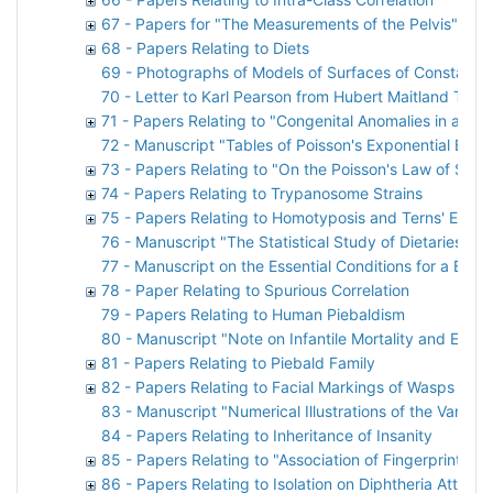
67 - Papers for "The Measurements of the Pelvis" by
68 - Papers Relating to Diets
69 - Photographs of Models of Surfaces of Constant A
70 - Letter to Karl Pearson from Hubert Maitland Turnb
71 - Papers Relating to "Congenital Anomalies in a Nat
72 - Manuscript "Tables of Poisson's Exponential Binom
73 - Papers Relating to "On the Poisson's Law of Sma
74 - Papers Relating to Trypanosome Strains
75 - Papers Relating to Homotyposis and Terns' Eggs
76 - Manuscript "The Statistical Study of Dietaries. A 
77 - Manuscript on the Essential Conditions for a Bree
78 - Paper Relating to Spurious Correlation
79 - Papers Relating to Human Piebaldism
80 - Manuscript "Note on Infantile Mortality and Emp
81 - Papers Relating to Piebald Family
82 - Papers Relating to Facial Markings of Wasps
83 - Manuscript "Numerical Illustrations of the Varia
84 - Papers Relating to Inheritance of Insanity
85 - Papers Relating to "Association of Fingerprints"
86 - Papers Relating to Isolation on Diphtheria Attack