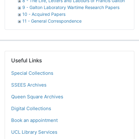
8 - The Life, Letters and Labours of Francis Galton
9 - Galton Laboratory Wartime Research Papers
10 - Acquired Papers
11 - General Correspondence
Useful Links
Special Collections
SSEES Archives
Queen Square Archives
Digital Collections
Book an appointment
UCL Library Services