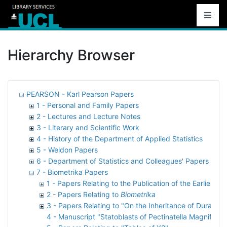
Hierarchy Browser
PEARSON - Karl Pearson Papers
1 - Personal and Family Papers
2 - Lectures and Lecture Notes
3 - Literary and Scientific Work
4 - History of the Department of Applied Statistics
5 - Weldon Papers
6 - Department of Statistics and Colleagues' Papers
7 - Biometrika Papers
1 - Papers Relating to the Publication of the Earliest 
2 - Papers Relating to
Biometrika
3 - Papers Relating to "On the Inheritance of Duration 
4 - Manuscript "Statoblasts of Pectinatella Magnifica"