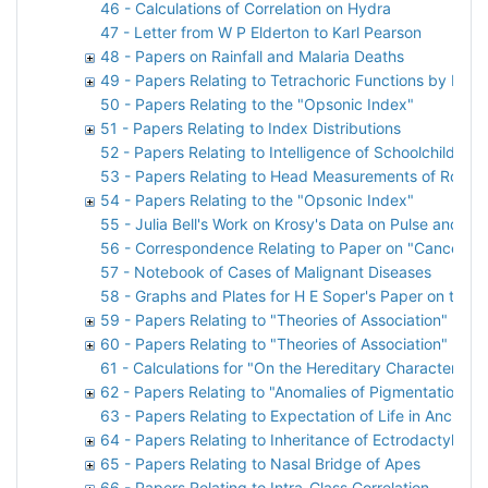
46 - Calculations of Correlation on Hydra
47 - Letter from W P Elderton to Karl Pearson
48 - Papers on Rainfall and Malaria Deaths
49 - Papers Relating to Tetrachoric Functions by P F E
50 - Papers Relating to the "Opsonic Index"
51 - Papers Relating to Index Distributions
52 - Papers Relating to Intelligence of Schoolchildren
53 - Papers Relating to Head Measurements of Royal 
54 - Papers Relating to the "Opsonic Index"
55 - Julia Bell's Work on Krosy's Data on Pulse and Br
56 - Correspondence Relating to Paper on "Cancer H
57 - Notebook of Cases of Malignant Diseases
58 - Graphs and Plates for H E Soper's Paper on the Pr
59 - Papers Relating to "Theories of Association"
60 - Papers Relating to "Theories of Association"
61 - Calculations for "On the Hereditary Character of 
62 - Papers Relating to "Anomalies of Pigmentation A
63 - Papers Relating to Expectation of Life in Ancient
64 - Papers Relating to Inheritance of Ectrodactyly
65 - Papers Relating to Nasal Bridge of Apes
66 - Papers Relating to Intra-Class Correlation