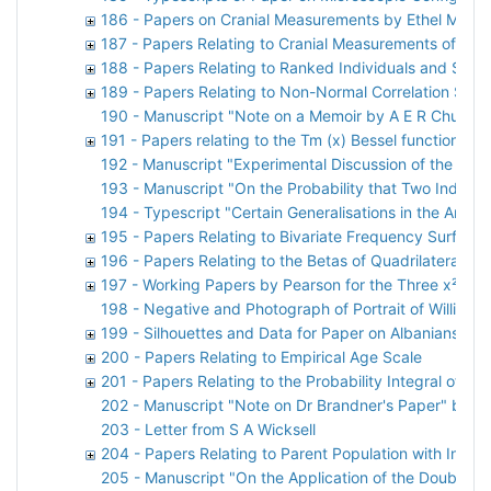
186 - Papers on Cranial Measurements by Ethel M Eld
187 - Papers Relating to Cranial Measurements of Asi
188 - Papers Relating to Ranked Individuals and Ske
189 - Papers Relating to Non-Normal Correlation Surf
190 - Manuscript "Note on a Memoir by A E R Church"
191 - Papers relating to the Tm (x) Bessel function
192 - Manuscript "Experimental Discussion of the x² Te
193 - Manuscript "On the Probability that Two Indepen
194 - Typescript "Certain Generalisations in the Analys
195 - Papers Relating to Bivariate Frequency Surfaces
196 - Papers Relating to the Betas of Quadrilateral Dis
197 - Working Papers by Pearson for the Three x² Pap
198 - Negative and Photograph of Portrait of William 
199 - Silhouettes and Data for Paper on Albanians by 
200 - Papers Relating to Empirical Age Scale
201 - Papers Relating to the Probability Integral of the
202 - Manuscript "Note on Dr Brandner's Paper" by Ka
203 - Letter from S A Wicksell
204 - Papers Relating to Parent Population with Indep
205 - Manuscript "On the Application of the Double Bes