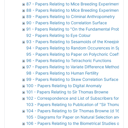
87 - Papers Relating to Mice Breeding Experiments
88 - Papers Relating to Mice Breeding Experiments
89 - Papers Relating to Criminal Anthropometry
90 - Papers Relating to Correlation Surface
91 - Papers Relating to "On the Fundamental Problem of
92 - Papers Relating to Eye Colour
93 - Papers Relating to Sesamoids of the Kneejoint
94 - Papers Relating to Random Occurences in Space
95 - Papers Relating to Paper on Polychoric Coefficien
96 - Papers Relating to Tetrachoric Functions
97 - Papers Relating to Variate Difference Method
98 - Papers Relating to Human Fertility
99 - Papers Relating to Skew Correlation Surface
100 - Papers Relating to Digital Anomaly
101 - Papers Relating to Sir Thomas Browne
102 - Correspondence and List of Subscribers for M
103 - Papers Relating to Publication of "Sir Thomas B
104 - Papers Relating to Sir Thomas Browne (d 1682)
105 - Diagrams for Paper on Natural Selection and th
106 - Papers Relating to the Biometrical Studies of Ru