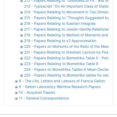
212 - Papers Relating to "Goodness of Fit"' and other m
213 - Typescript "On An Important Class of Statistica
214 - Papers Relating to Movement in Two Dimensions
215 - Papers Relating to "Thoughts Suggested by Pap
216 - Papers Relating to Eulerian Integrals
217 - Papers Relating to Jewish-Gentile Relationships
218 - Papers Relating to Method of Moments and Max
219 - Papers Relating to x2 Approximation
220 - Papers on Moments of the Ratio of the Mean Dev
221 - Papers Relating to Gresham Lecture by Pearson
222 - Papers Relating to Biometrika Table 5 - Percent
223 - Papers Relating to Biometrika Table 8
224 - Papers on Biometrika Tables 6 Mean Deviation
225 - Papers Relating to
Biometrika tables for statistic
8 - The Life, Letters and Labours of Francis Galton
9 - Galton Laboratory Wartime Research Papers
10 - Acquired Papers
11 - General Correspondence