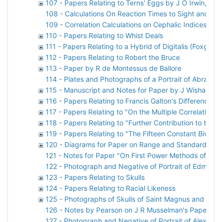
107 - Papers Relating to Terns' Eggs by J O Irwin, D 
108 - Calculations On Reaction Times to Sight and So
109 - Correlation Calculations on Cephalic Indices by 
110 - Papers Relating to Whist Deals
111 - Papers Relating to a Hybrid of Digitalis (Foxglove
112 - Papers Relating to Robert the Bruce
113 - Paper by R de Montessus de Ballore
114 - Plates and Photographs of a Portrait of Abraha
115 - Manuscript and Notes for Paper by J Wishart
116 - Papers Relating to Francis Galton's Difference P
117 - Papers Relating to "On the Multiple Correlation o
118 - Papers Relating to "Further Contribution to the 
119 - Papers Relating to "The Fifteen Constant Bivari
120 - Diagrams for Paper on Range and Standard Devi
121 - Notes for Paper "On First Power Methods of Find
122 - Photograph and Negative of Portrait of Edmond 
123 - Papers Relating to Skulls
124 - Papers Relating to Racial Likeness
125 - Photographs of Skulls of Saint Magnus and Sai
126 - Notes by Pearson on J R Musselman's Paper
127 - Photograph and Negative of Portrait of Alexand