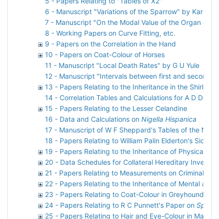
5 - Papers Relating to "Tables of X2"
6 - Manuscript "Variations of the Sparrow" by Karl Pe
7 - Manuscript "On the Modal Value of the Organ or C
8 - Working Papers on Curve Fitting, etc.
9 - Papers on the Correlation in the Hand
10 - Papers on Coat-Colour of Horses
11 - Manuscript "Local Death Rates" by G U Yule
12 - Manuscript "Intervals between first and second p
13 - Papers Relating to the Inheritance in the Shirley 
14 - Correlation Tables and Calculations for A D Darbi
15 - Papers Relating to the Lesser Celandine
16 - Data and Calculations on
Nigella Hispanica
17 - Manuscript of W F Sheppard's Tables of the Norm
18 - Papers Relating to William Palin Elderton's Sickn
19 - Papers Relating to the Inheritance of Physical Ch
20 - Data Schedules for Collateral Hereditary Investig
21 - Papers Relating to Measurements on Criminals
22 - Papers Relating to the Inheritance of Mental and
23 - Papers Relating to Coat-Colour in Greyhounds
24 - Papers Relating to R C Punnett's Paper on
Spinax
25 - Papers Relating to Hair and Eye-Colour in Man