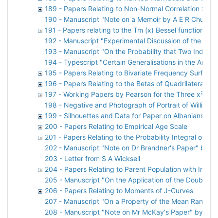
189 - Papers Relating to Non-Normal Correlation Surf
190 - Manuscript "Note on a Memoir by A E R Church"
191 - Papers relating to the Tm (x) Bessel function
192 - Manuscript "Experimental Discussion of the x² Te
193 - Manuscript "On the Probability that Two Indepen
194 - Typescript "Certain Generalisations in the Analys
195 - Papers Relating to Bivariate Frequency Surfaces
196 - Papers Relating to the Betas of Quadrilateral Dis
197 - Working Papers by Pearson for the Three x² Pap
198 - Negative and Photograph of Portrait of William 
199 - Silhouettes and Data for Paper on Albanians by 
200 - Papers Relating to Empirical Age Scale
201 - Papers Relating to the Probability Integral of the
202 - Manuscript "Note on Dr Brandner's Paper" by Ka
203 - Letter from S A Wicksell
204 - Papers Relating to Parent Population with Indep
205 - Manuscript "On the Application of the Double Bes
206 - Papers Relating to Moments of J-Curves
207 - Manuscript "On a Property of the Mean Ranges
208 - Manuscript "Note on Mr McKay's Paper" by Karl