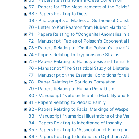
67 - Papers for "The Measurements of the Pelvis" by
68 - Papers Relating to Diets
69 - Photographs of Models of Surfaces of Constant A
70 - Letter to Karl Pearson from Hubert Maitland Turnb
71 - Papers Relating to "Congenital Anomalies in a Nat
72 - Manuscript "Tables of Poisson's Exponential Binom
73 - Papers Relating to "On the Poisson's Law of Sma
74 - Papers Relating to Trypanosome Strains
75 - Papers Relating to Homotyposis and Terns' Eggs
76 - Manuscript "The Statistical Study of Dietaries. A 
77 - Manuscript on the Essential Conditions for a Bree
78 - Paper Relating to Spurious Correlation
79 - Papers Relating to Human Piebaldism
80 - Manuscript "Note on Infantile Mortality and Emp
81 - Papers Relating to Piebald Family
82 - Papers Relating to Facial Markings of Wasps
83 - Manuscript "Numerical Illustrations of the Varia
84 - Papers Relating to Inheritance of Insanity
85 - Papers Relating to "Association of Fingerprints"
86 - Papers Relating to Isolation on Diphtheria Attack