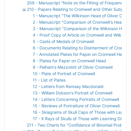
209 - Manuscript "Note on the Fitting of Frequency C
210 - Papers Relating to Cromwell and Other Subjects
1 - Manuscript "The Wilkinson Head of Oliver Cromw
2 - Manuscript "Comparison of Cromwell's Head an
3 - Manuscript "Comparison of the Wilkinson Head w
4 - Proof Copy of Article on Cromwell and Wilkinso
5 - Casts of Medals of Cromwell
6 - Documents Relating to Disinterment of Cromwel
7 - Annotated Plates for Paper on Cromwell Head
8 - Plates for Paper on Cromwell Head
9 - Pelham's Mezzotint of Oliver Cromwell
10 - Plate of Portrait of Cromwell
11 - List of Plates
12 - Letters from Ramsay Macdonald
13 - William Dobson's Portrait of Cromwell
14 - Letters Concerning Portraits of Cromwell
15 - Reviews of Portraiture of Oliver Cromwell
16 - Skiagrams of Skull Caps of Those with Learnin
17 - X Rays of Skulls of Those with Learning Difficul
211 - Two Charts for "Confidence of Binomial Probabil