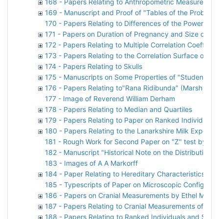
168 - Papers Relating to Anthropometric Measuremen
169 - Manuscript and Proof of "Tables of the Probabil
170 - Papers Relating to Differences of the Powers of
171 - Papers on Duration of Pregnancy and Size of Lit
172 - Papers Relating to Multiple Correlation Coefficien
173 - Papers Relating to the Correlation Surface of "S
174 - Papers Relating to Skulls
175 - Manuscripts on Some Properties of "Students"
176 - Papers Relating to"Rana Ridibunda" (Marsh Frog
177 - Image of Reverend William Derham
178 - Papers Relating to Median and Quartiles
179 - Papers Relating to Paper on Ranked Individuals
180 - Papers Relating to the Lanarkshire Milk Experim
181 - Rough Work for Second Paper on "Z" test by Kar
182 - Manuscript "Historical Note on the Distribution 
183 - Images of A A Markorff
184 - Paper Relating to Hereditary Characteristics of 
185 - Typescripts of Paper on Microscopic Configurat
186 - Papers on Cranial Measurements by Ethel M Eld
187 - Papers Relating to Cranial Measurements of Asi
188 - Papers Relating to Ranked Individuals and Ske