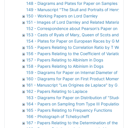
148 - Diagrams and Plates for Paper on Samples from
149 - Manuscript "The Skull and Portraits of Henry St
150 - Working Papers on Lord Darnley
151 - Images of Lord Darnley and Related Material
152 - Correspondence about Pearson's Paper on Lord
153 - Casts of Ryals of Mary, Queen of Scots and Lor
154 - Plates for Paper on European Races by G M Mor
155 - Papers Relating to Correlation Ratio by T Woo
156 - Papers Relating to the Coefficient of Variation
157 - Papers Relating to Albinism in Dogs
158 - Papers Relating to Albinism in Dogs
159 - Diagrams for Paper on Internal Diameter of the S
160 - Diagrams for Paper on First Product Moment-Coe
161 - Manuscript "Les Origines de Laplace" by G A Si
162 - Papers Relating to Laplace
163 - Diagrams for Paper on Distribution of "Student
164 - Papers on Sampling from Type III Population by
165 - Papers Relating to Frequency Functions
166 - Photograph of Tchebycheff
167 - Papers Relating to the Determination of the Vol