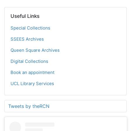
Useful Links
Special Collections
SSEES Archives
Queen Square Archives
Digital Collections
Book an appointment
UCL Library Services
Tweets by theRCN