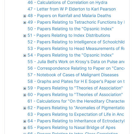
46 - Calculations of Correlation on Hydra
47 - Letter from W P Elderton to Karl Pearson
48 - Papers on Rainfall and Malaria Deaths
49 - Papers Relating to Tetrachoric Functions by P F E
50 - Papers Relating to the "Opsonic Index"
51 - Papers Relating to Index Distributions
52 - Papers Relating to Intelligence of Schoolchildren
53 - Papers Relating to Head Measurements of Royal 
54 - Papers Relating to the "Opsonic Index"
55 - Julia Bell's Work on Krosy's Data on Pulse and Br
56 - Correspondence Relating to Paper on "Cancer H
57 - Notebook of Cases of Malignant Diseases
58 - Graphs and Plates for H E Soper's Paper on the Pr
59 - Papers Relating to "Theories of Association"
60 - Papers Relating to "Theories of Association"
61 - Calculations for "On the Hereditary Character of 
62 - Papers Relating to "Anomalies of Pigmentation A
63 - Papers Relating to Expectation of Life in Ancient
64 - Papers Relating to Inheritance of Ectrodactyly
65 - Papers Relating to Nasal Bridge of Apes
66 - Papers Relating to Intra-Class Correlation