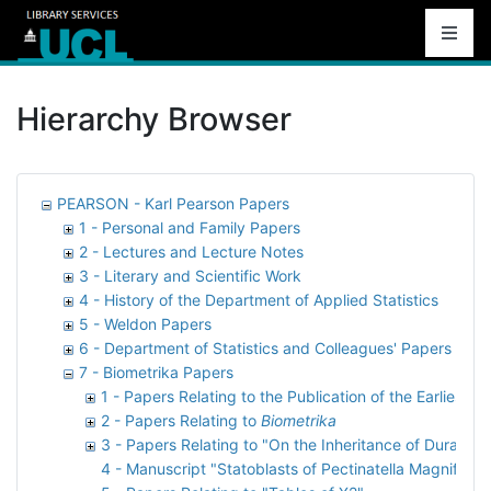
Hierarchy Browser
PEARSON - Karl Pearson Papers
1 - Personal and Family Papers
2 - Lectures and Lecture Notes
3 - Literary and Scientific Work
4 - History of the Department of Applied Statistics
5 - Weldon Papers
6 - Department of Statistics and Colleagues' Papers
7 - Biometrika Papers
1 - Papers Relating to the Publication of the Earliest 
2 - Papers Relating to
Biometrika
3 - Papers Relating to "On the Inheritance of Duration 
4 - Manuscript "Statoblasts of Pectinatella Magnifica"