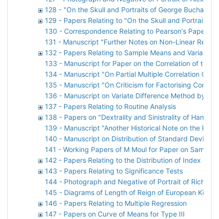
128 - "On the Skull and Portraits of George Buchanan"
129 - Papers Relating to "On the Skull and Portraits 
130 - Correspondence Relating to Pearson's Paper o
131 - Manuscript "Further Notes on Non-Linear Regre
132 - Papers Relating to Sample Means and Variances
133 - Manuscript for Paper on the Correlation of the
134 - Manuscript "On Partial Multiple Correlation Coef
135 - Manuscript "On Criticism for Factorising Correla
136 - Manuscript on Variate Difference Method by O 
137 - Papers Relating to Routine Analysis
138 - Papers on "Dextrality and Sinistrality of Hand 
139 - Manuscript "Another Historical Note on the Prob
140 - Manuscript on Distribution of Standard Deviatio
141 - Working Papers of M Moul for Paper on Sampling
142 - Papers Relating to the Distribution of Index
143 - Papers Relating to Significance Tests
144 - Photograph and Negative of Portrait of Richard 
145 - Diagrams of Length of Reign of European Kings
146 - Papers Relating to Multiple Regression
147 - Papers on Curve of Means for Type III