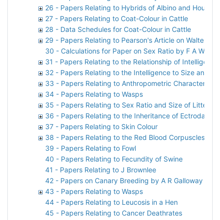
26 - Papers Relating to Hybrids of Albino and House M
27 - Papers Relating to Coat-Colour in Cattle
28 - Data Schedules for Coat-Colour in Cattle
29 - Papers Relating to Pearson's Article on Walter F
30 - Calculations for Paper on Sex Ratio by F A Woods
31 - Papers Relating to the Relationship of Intelligen
32 - Papers Relating to the Intelligence to Size and
33 - Papers Relating to Anthropometric Characteristic
34 - Papers Relating to Wasps
35 - Papers Relating to Sex Ratio and Size of Litter in
36 - Papers Relating to the Inheritance of Ectrodactyl
37 - Papers Relating to Skin Colour
38 - Papers Relating to the Red Blood Corpuscles of 
39 - Papers Relating to Fowl
40 - Papers Relating to Fecundity of Swine
41 - Papers Relating to J Brownlee
42 - Papers on Canary Breeding by A R Galloway
43 - Papers Relating to Wasps
44 - Papers Relating to Leucosis in a Hen
45 - Papers Relating to Cancer Deathrates