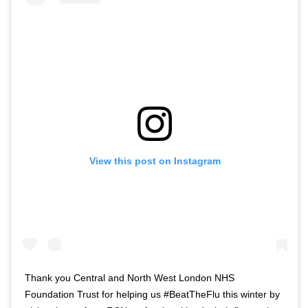
View this post on Instagram
Thank you Central and North West London NHS
Foundation Trust for helping us #BeatTheFlu this winter by