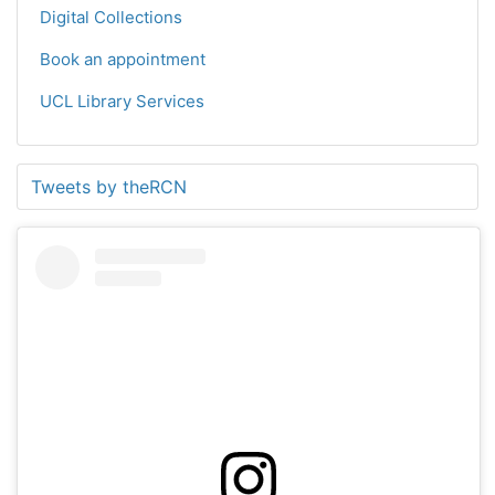
Digital Collections
Book an appointment
UCL Library Services
Tweets by theRCN