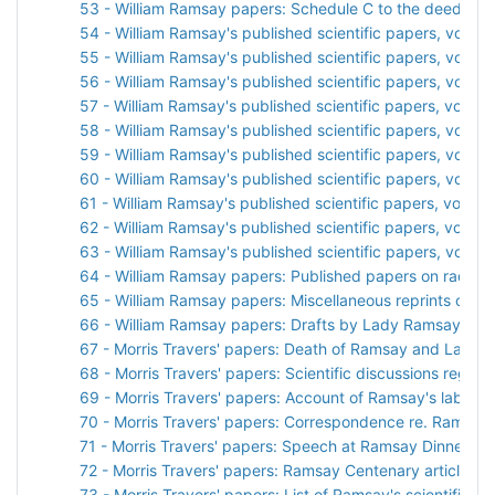
53 - William Ramsay papers: Schedule C to the deed of gi
54 - William Ramsay's published scientific papers, vol. 1
55 - William Ramsay's published scientific papers, vol. 2
56 - William Ramsay's published scientific papers, vol. 3
57 - William Ramsay's published scientific papers, vol. 4
58 - William Ramsay's published scientific papers, vol. 5
59 - William Ramsay's published scientific papers, vol. 6
60 - William Ramsay's published scientific papers, vol. 7
61 - William Ramsay's published scientific papers, vol. 8
62 - William Ramsay's published scientific papers, vol. 9
63 - William Ramsay's published scientific papers, vol. 10
64 - William Ramsay papers: Published papers on radiati
65 - William Ramsay papers: Miscellaneous reprints of sci
66 - William Ramsay papers: Drafts by Lady Ramsay
67 - Morris Travers' papers: Death of Ramsay and Lady
68 - Morris Travers' papers: Scientific discussions rega
69 - Morris Travers' papers: Account of Ramsay's laborat
70 - Morris Travers' papers: Correspondence re. Ramsay
71 - Morris Travers' papers: Speech at Ramsay Dinner
72 - Morris Travers' papers: Ramsay Centenary articles a
73 - Morris Travers' papers: List of Ramsay's scientific p