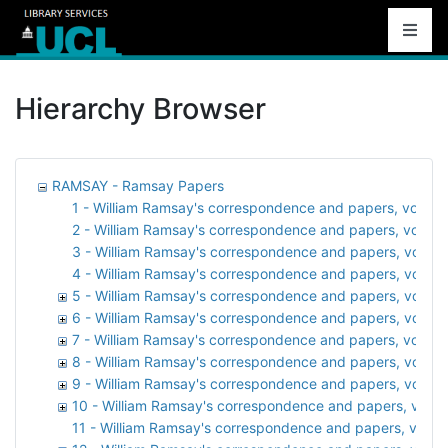
Hierarchy Browser
RAMSAY - Ramsay Papers
1 - William Ramsay's correspondence and papers, vol. 1:
2 - William Ramsay's correspondence and papers, vol. 2: 
3 - William Ramsay's correspondence and papers, vol. 3: A
4 - William Ramsay's correspondence and papers, vol. 
5 - William Ramsay's correspondence and papers, vol. 5: At
6 - William Ramsay's correspondence and papers, vol. 6:
7 - William Ramsay's correspondence and papers, vol. 7:
8 - William Ramsay's correspondence and papers, vol. 8:
9 - William Ramsay's correspondence and papers, vol. 9:
10 - William Ramsay's correspondence and papers, vol. 1
11 - William Ramsay's correspondence and papers, vol. 11: 