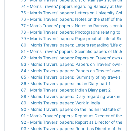
74 - Morris Travers' papers regarding Ramsay at Universit
75 - Morris Travers' papers: Letters on University College
76 - Morris Travers' papers: Notes on the staff of the C
77 - Morris Travers' papers: Notes on Ramsay's contempo
78 - Morris Travers' papers: Photographs relating to Ram
79 - Morris Travers' papers: Page proof of 'Life of Sir Wil
80 - Morris Travers' papers: Letters regarding 'Life of Sir
81 - Morris Travers' papers: Scientific papers of Dr John
82 - Morris Travers' papers: Papers on Travers' own care
83 - Morris Travers' papers: Papers on Travers' own care
84 - Morris Travers' papers: Papers on Travers' own care
85 - Morris Travers' papers: 'Summary of my travels on arri
86 - Morris Travers' papers: Indian Diary part 1
87 - Morris Travers' papers: Indian Diary part 2
88 - Morris Travers' papers: Diary regarding work in India
89 - Morris Travers' papers: Work in India
90 - Morris Travers' papers on the Indian Institute of Sci
91 - Morris Travers' papers: Report as Director of the Indi
92 - Morris Travers' papers: Report as Director of the Indi
93 - Morris Travers' papers: Report as Director of the Indi