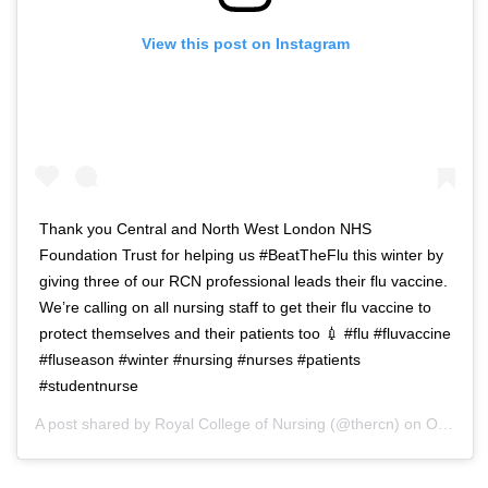
View this post on Instagram
Thank you Central and North West London NHS
Foundation Trust for helping us #BeatTheFlu this winter by
giving three of our RCN professional leads their flu vaccine.
We’re calling on all nursing staff to get their flu vaccine to
protect themselves and their patients too 💉 #flu #fluvaccine
#fluseason #winter #nursing #nurses #patients
#studentnurse
A post shared by
Royal College of Nursing
(@thercn) on
Oct 5, 2018 at 5:33am PDT