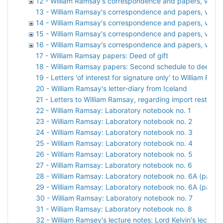
12 - William Ramsay's correspondence and papers, vol. 1
13 - William Ramsay's correspondence and papers, vol. 
14 - William Ramsay's correspondence and papers, vol. 1
15 - William Ramsay's correspondence and papers, vol. 
16 - William Ramsay's correspondence and papers, vol. 1
17 - William Ramsay papers: Deed of gift
18 - William Ramsay papers: Second schedule to deed of 
19 - Letters 'of interest for signature only' to William 
20 - William Ramsay's letter-diary from Iceland
21 - Letters to William Ramsay, regarding import restricti
22 - William Ramsay: Laboratory notebook no. 1
23 - William Ramsay: Laboratory notebook no. 2
24 - William Ramsay: Laboratory notebook no. 3
25 - William Ramsay: Laboratory notebook no. 4
26 - William Ramsay: Laboratory notebook no. 5
27 - William Ramsay: Laboratory notebook no. 6
28 - William Ramsay: Laboratory notebook no. 6A (part 1)
29 - William Ramsay: Laboratory notebook no. 6A (part 2
30 - William Ramsay: Laboratory notebook no. 7
31 - William Ramsay: Laboratory notebook no. 8
32 - William Ramsey's lecture notes: Lord Kelvin's lecture