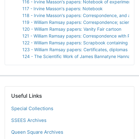
116 - Irvine Masson's papers: Notebook of experiments wi
117 - Irvine Masson's papers: Notebook
118 - Irvine Masson's papers: Correspondence, and a sp
119 - William Ramsay papers: Correspondence; scientific
120 - William Ramsay papers: Vanity Fair cartoon
121 - William Ramsay papers: Correspondence with Prof. 
122 - William Ramsay papers: Scrapbook containing "Arg
123 - William Ramsay papers: Certificates, diplomas and 
124 - The Scientific Work of James Bannatyne Hannay by
Useful Links
Special Collections
SSEES Archives
Queen Square Archives