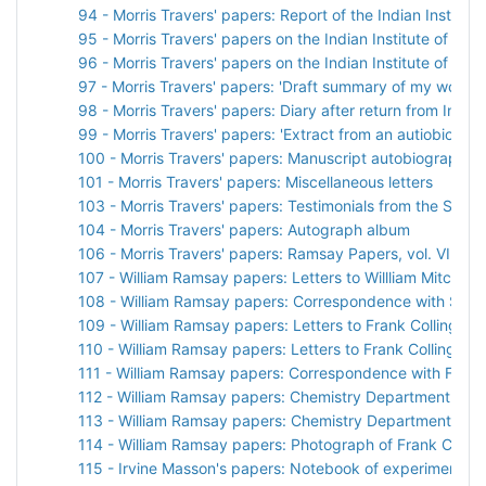
94 - Morris Travers' papers: Report of the Indian Institut
95 - Morris Travers' papers on the Indian Institute of Sci
96 - Morris Travers' papers on the Indian Institute of Sci
97 - Morris Travers' papers: 'Draft summary of my work in
98 - Morris Travers' papers: Diary after return from India
99 - Morris Travers' papers: 'Extract from an autiobiograph
100 - Morris Travers' papers: Manuscript autobiographical
101 - Morris Travers' papers: Miscellaneous letters
103 - Morris Travers' papers: Testimonials from the Socie
104 - Morris Travers' papers: Autograph album
106 - Morris Travers' papers: Ramsay Papers, vol. VII
107 - William Ramsay papers: Letters to Willliam Mitchins
108 - William Ramsay papers: Correspondence with Sir H
109 - William Ramsay papers: Letters to Frank Collingrid
110 - William Ramsay papers: Letters to Frank Collingridg
111 - William Ramsay papers: Correspondence with Frank 
112 - William Ramsay papers: Chemistry Department pho
113 - William Ramsay papers: Chemistry Department pho
114 - William Ramsay papers: Photograph of Frank Collin
115 - Irvine Masson's papers: Notebook of experiments w