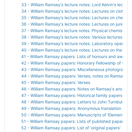
33 - William Ramsey's lecture notes: Lord Kelvin's lectures
34 - William Ramsay's lecture notes: Lectures on clothwo
35 - William Ramsey's lecture notes: Lectures on chemist
36 - William Ramsay's lecture notes: Lectures on junior c
37 - William Ramsay's lecture notes: Physical chemistry
38 - William Ramsay's lecture notes: Various lectures
39 - William Ramsay's lecture notes: Laboratory opening
40 - William Ramsay's lecture notes: Lectures on the appl
41 - William Ramsay papers: Lists of honours and awards
42 - William Ramsay papers: Honorary Fellowship of the R
43 - William Ramsay papers: Miscellaneous photographs
44 - William Ramsay papers: Verses, notes on Ramsay's 
45 - William Ramsay papers: Verses
46 - William Ramsay papers: Notes on Ramsay's ancestr
47 - William Ramsay papers: Historical family papers
48 - William Ramsay papers: Letters to John Turnbull
49 - William Ramsay papers: Anonymous translation of Ols
50 - William Ramsay papers: Manuscripts of 'Elements an
51 - William Ramsay papers: Lists of published papers
52 - William Ramsay papers: List of 'original papers'