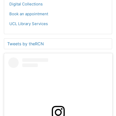
Digital Collections
Book an appointment
UCL Library Services
Tweets by theRCN