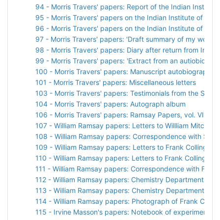
94 - Morris Travers' papers: Report of the Indian Institut
95 - Morris Travers' papers on the Indian Institute of Sci
96 - Morris Travers' papers on the Indian Institute of Sci
97 - Morris Travers' papers: 'Draft summary of my work in
98 - Morris Travers' papers: Diary after return from India
99 - Morris Travers' papers: 'Extract from an autiobiograph
100 - Morris Travers' papers: Manuscript autobiographical
101 - Morris Travers' papers: Miscellaneous letters
103 - Morris Travers' papers: Testimonials from the Socie
104 - Morris Travers' papers: Autograph album
106 - Morris Travers' papers: Ramsay Papers, vol. VII
107 - William Ramsay papers: Letters to Willliam Mitchins
108 - William Ramsay papers: Correspondence with Sir H
109 - William Ramsay papers: Letters to Frank Collingrid
110 - William Ramsay papers: Letters to Frank Collingridg
111 - William Ramsay papers: Correspondence with Frank 
112 - William Ramsay papers: Chemistry Department pho
113 - William Ramsay papers: Chemistry Department pho
114 - William Ramsay papers: Photograph of Frank Collin
115 - Irvine Masson's papers: Notebook of experiments w