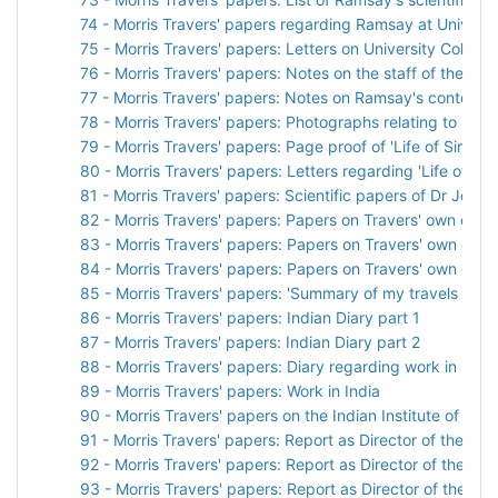
74 - Morris Travers' papers regarding Ramsay at Universit
75 - Morris Travers' papers: Letters on University College
76 - Morris Travers' papers: Notes on the staff of the C
77 - Morris Travers' papers: Notes on Ramsay's contempo
78 - Morris Travers' papers: Photographs relating to Ram
79 - Morris Travers' papers: Page proof of 'Life of Sir Wil
80 - Morris Travers' papers: Letters regarding 'Life of Sir
81 - Morris Travers' papers: Scientific papers of Dr John
82 - Morris Travers' papers: Papers on Travers' own care
83 - Morris Travers' papers: Papers on Travers' own care
84 - Morris Travers' papers: Papers on Travers' own care
85 - Morris Travers' papers: 'Summary of my travels on arri
86 - Morris Travers' papers: Indian Diary part 1
87 - Morris Travers' papers: Indian Diary part 2
88 - Morris Travers' papers: Diary regarding work in India
89 - Morris Travers' papers: Work in India
90 - Morris Travers' papers on the Indian Institute of Sci
91 - Morris Travers' papers: Report as Director of the Indi
92 - Morris Travers' papers: Report as Director of the Indi
93 - Morris Travers' papers: Report as Director of the Indi