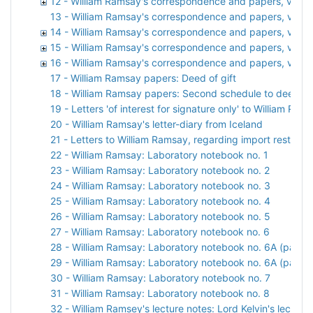
12 - William Ramsay's correspondence and papers, vol. 1
13 - William Ramsay's correspondence and papers, vol. 
14 - William Ramsay's correspondence and papers, vol. 1
15 - William Ramsay's correspondence and papers, vol. 
16 - William Ramsay's correspondence and papers, vol. 1
17 - William Ramsay papers: Deed of gift
18 - William Ramsay papers: Second schedule to deed of 
19 - Letters 'of interest for signature only' to William 
20 - William Ramsay's letter-diary from Iceland
21 - Letters to William Ramsay, regarding import restricti
22 - William Ramsay: Laboratory notebook no. 1
23 - William Ramsay: Laboratory notebook no. 2
24 - William Ramsay: Laboratory notebook no. 3
25 - William Ramsay: Laboratory notebook no. 4
26 - William Ramsay: Laboratory notebook no. 5
27 - William Ramsay: Laboratory notebook no. 6
28 - William Ramsay: Laboratory notebook no. 6A (part 1)
29 - William Ramsay: Laboratory notebook no. 6A (part 2
30 - William Ramsay: Laboratory notebook no. 7
31 - William Ramsay: Laboratory notebook no. 8
32 - William Ramsey's lecture notes: Lord Kelvin's lecture