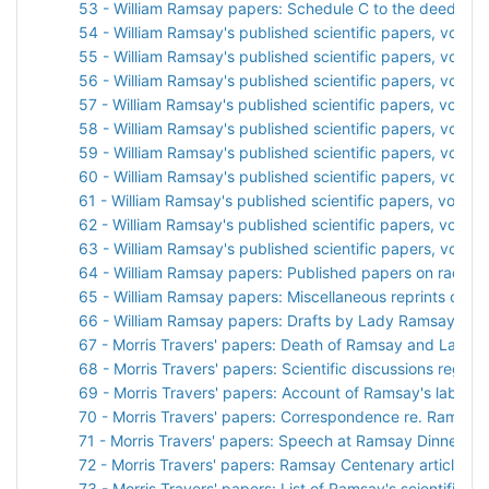
53 - William Ramsay papers: Schedule C to the deed of gi
54 - William Ramsay's published scientific papers, vol. 1
55 - William Ramsay's published scientific papers, vol. 2
56 - William Ramsay's published scientific papers, vol. 3
57 - William Ramsay's published scientific papers, vol. 4
58 - William Ramsay's published scientific papers, vol. 5
59 - William Ramsay's published scientific papers, vol. 6
60 - William Ramsay's published scientific papers, vol. 7
61 - William Ramsay's published scientific papers, vol. 8
62 - William Ramsay's published scientific papers, vol. 9
63 - William Ramsay's published scientific papers, vol. 10
64 - William Ramsay papers: Published papers on radiati
65 - William Ramsay papers: Miscellaneous reprints of sci
66 - William Ramsay papers: Drafts by Lady Ramsay
67 - Morris Travers' papers: Death of Ramsay and Lady
68 - Morris Travers' papers: Scientific discussions rega
69 - Morris Travers' papers: Account of Ramsay's laborat
70 - Morris Travers' papers: Correspondence re. Ramsay
71 - Morris Travers' papers: Speech at Ramsay Dinner
72 - Morris Travers' papers: Ramsay Centenary articles a
73 - Morris Travers' papers: List of Ramsay's scientific p