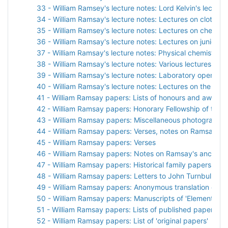
33 - William Ramsey's lecture notes: Lord Kelvin's lectures
34 - William Ramsay's lecture notes: Lectures on clothwo
35 - William Ramsey's lecture notes: Lectures on chemist
36 - William Ramsay's lecture notes: Lectures on junior c
37 - William Ramsay's lecture notes: Physical chemistry
38 - William Ramsay's lecture notes: Various lectures
39 - William Ramsay's lecture notes: Laboratory opening
40 - William Ramsay's lecture notes: Lectures on the appl
41 - William Ramsay papers: Lists of honours and awards
42 - William Ramsay papers: Honorary Fellowship of the R
43 - William Ramsay papers: Miscellaneous photographs
44 - William Ramsay papers: Verses, notes on Ramsay's 
45 - William Ramsay papers: Verses
46 - William Ramsay papers: Notes on Ramsay's ancestr
47 - William Ramsay papers: Historical family papers
48 - William Ramsay papers: Letters to John Turnbull
49 - William Ramsay papers: Anonymous translation of Ols
50 - William Ramsay papers: Manuscripts of 'Elements an
51 - William Ramsay papers: Lists of published papers
52 - William Ramsay papers: List of 'original papers'