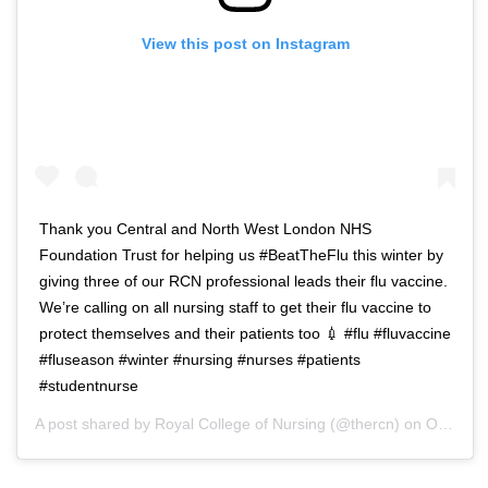
View this post on Instagram
Thank you Central and North West London NHS
Foundation Trust for helping us #BeatTheFlu this winter by
giving three of our RCN professional leads their flu vaccine.
We’re calling on all nursing staff to get their flu vaccine to
protect themselves and their patients too 💉 #flu #fluvaccine
#fluseason #winter #nursing #nurses #patients
#studentnurse
A post shared by
Royal College of Nursing
(@thercn) on
Oct 5, 2018 at 5:33am PDT