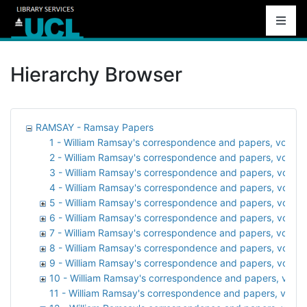
Hierarchy Browser
RAMSAY - Ramsay Papers
1 - William Ramsay's correspondence and papers, vol. 1:
2 - William Ramsay's correspondence and papers, vol. 2: 
3 - William Ramsay's correspondence and papers, vol. 3: A
4 - William Ramsay's correspondence and papers, vol. 
5 - William Ramsay's correspondence and papers, vol. 5: At
6 - William Ramsay's correspondence and papers, vol. 6:
7 - William Ramsay's correspondence and papers, vol. 7:
8 - William Ramsay's correspondence and papers, vol. 8:
9 - William Ramsay's correspondence and papers, vol. 9:
10 - William Ramsay's correspondence and papers, vol. 1
11 - William Ramsay's correspondence and papers, vol. 11: 