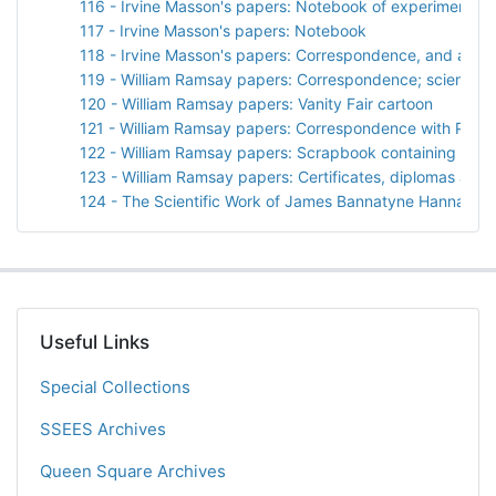
116 - Irvine Masson's papers: Notebook of experiments wi
117 - Irvine Masson's papers: Notebook
118 - Irvine Masson's papers: Correspondence, and a sp
119 - William Ramsay papers: Correspondence; scientific
120 - William Ramsay papers: Vanity Fair cartoon
121 - William Ramsay papers: Correspondence with Prof. 
122 - William Ramsay papers: Scrapbook containing "Arg
123 - William Ramsay papers: Certificates, diplomas and 
124 - The Scientific Work of James Bannatyne Hannay by
Useful Links
Special Collections
SSEES Archives
Queen Square Archives